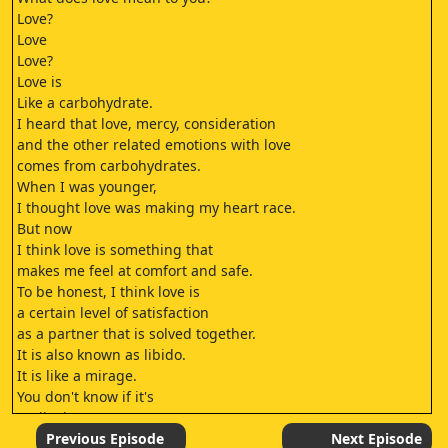
Love?
Love
Love?
Love is
Like a carbohydrate.
I heard that love, mercy, consideration
and the other related emotions with love
comes from carbohydrates.
When I was younger,
I thought love was making my heart race.
But now
I think love is something that
makes me feel at comfort and safe.
To be honest, I think love is
a certain level of satisfaction
as a partner that is solved together.
It is also known as libido.
It is like a mirage.
You don't know if it's
really there or not.
But you truly desire to obtain it.
Previous Episode
Next Episode