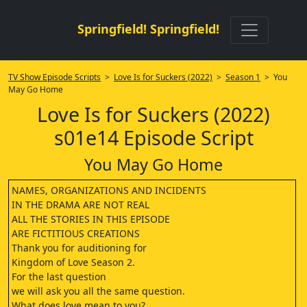
Springfield! Springfield!
TV Show Episode Scripts
>
Love Is for Suckers (2022)
>
Season 1
> You
May Go Home
Love Is for Suckers (2022)
s01e14 Episode Script
You May Go Home
NAMES, ORGANIZATIONS AND INCIDENTS
IN THE DRAMA ARE NOT REAL
ALL THE STORIES IN THIS EPISODE
ARE FICTITIOUS CREATIONS
Thank you for auditioning for
Kingdom of Love Season 2.
For the last question
we will ask you all the same question.
What does love mean to you?