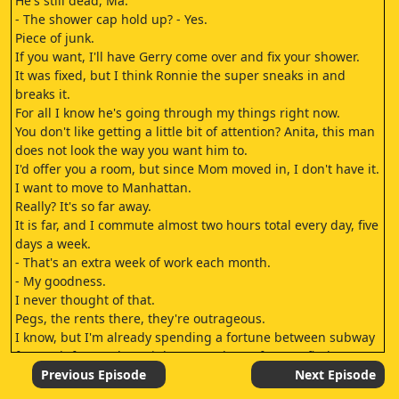
He's still dead, Ma.
- The shower cap hold up? - Yes.
Piece of junk.
If you want, I'll have Gerry come over and fix your shower.
It was fixed, but I think Ronnie the super sneaks in and
breaks it.
For all I know he's going through my things right now.
You don't like getting a little bit of attention? Anita, this man
does not look the way you want him to.
I'd offer you a room, but since Mom moved in, I don't have it.
I want to move to Manhattan.
Really? It's so far away.
It is far, and I commute almost two hours total every day, five
days a week.
- That's an extra week of work each month.
- My goodness.
I never thought of that.
Pegs, the rents there, they're outrageous.
I know, but I'm already spending a fortune between subway
fare, cab fare on late nights, pantyhose If I can't find a
newspaper, the cane on the seats destroys them.
Previous Episode
Next Episode
And it'll be easy with that savings and a roommate.