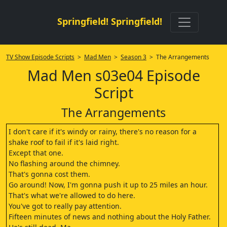
Springfield! Springfield!
TV Show Episode Scripts
>
Mad Men
>
Season 3
> The Arrangements
Mad Men s03e04 Episode
Script
The Arrangements
I don't care if it's windy or rainy, there's no reason for a
shake roof to fail if it's laid right.
Except that one.
No flashing around the chimney.
That's gonna cost them.
Go around! Now, I'm gonna push it up to 25 miles an hour.
That's what we're allowed to do here.
You've got to really pay attention.
Fifteen minutes of news and nothing about the Holy Father.