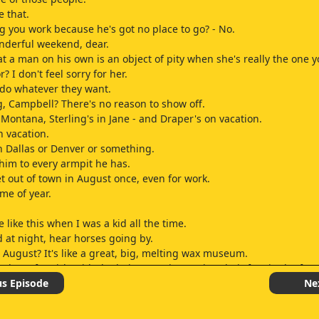
e that.
g you work because he's got no place to go? - No.
nderful weekend, dear.
hat a man on his own is an object of pity when she's really the one 
r? I don't feel sorry for her.
 do whatever they want.
ng, Campbell? There's no reason to show off.
 Montana, Sterling's in Jane - and Draper's on vacation.
n vacation.
n Dallas or Denver or something.
 him to every armpit he has.
get out of town in August once, even for work.
ime of year.
e like this when I was a kid all the time.
ed at night, hear horses going by.
 August? It's like a great, big, melting wax museum.
those fat girls with the hairy armpits putting their feet in the fou
hat? My weekend doesn't look so bad now.
us Episode
Ne
nybody for a drink who wants one.
u a beer.