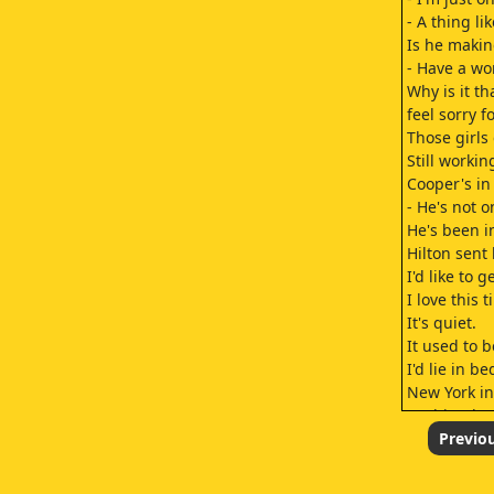
- A thing lik
Is he makin
- Have a wo
Why is it t
feel sorry fo
Those girls
Still worki
Cooper's in
- He's not o
He's been i
Hilton sent
I'd like to 
I love this t
It's quiet.
It used to b
I'd lie in b
New York in
Nothing but 
You know w
Previo
I'll take a
I poured yo