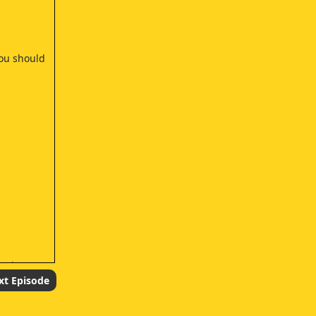
you should
ntain.
xt Episode