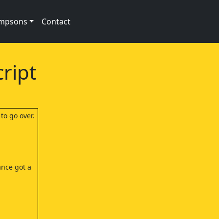
impsons
Contact
ript
to go over.
ance got a