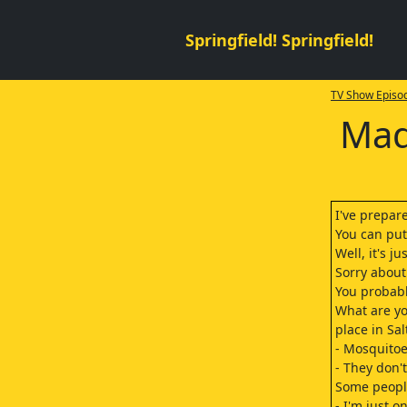
Springfield! Springfield!
TV Show Episod
Mad
I've prepar
You can pu
Well, it's jus
Sorry about
You probabl
What are yo
place in Sal
- Mosquitoe
- They don'
Some people
- I'm just o