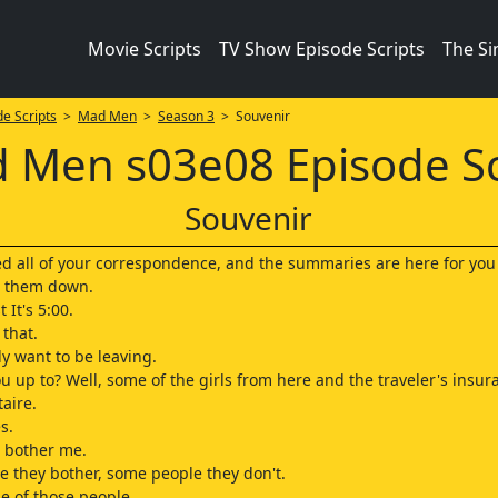
Movie Scripts
TV Show Episode Scripts
The S
e Scripts
>
Mad Men
>
Season 3
> Souvenir
 Men s03e08 Episode Sc
Souvenir
ed all of your correspondence, and the summaries are here for you 
t them down.
t It's 5:00.
 that.
y want to be leaving.
u up to? Well, some of the girls from here and the traveler's insur
taire.
s.
t bother me.
 they bother, some people they don't.
ne of those people.