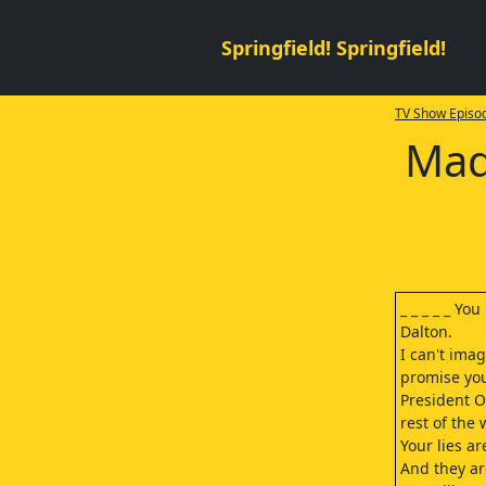
Springfield! Springfield!
TV Show Episod
Mad
_ _ _ _ _ Yo
Dalton.
I can't ima
promise you
President Os
rest of the 
Your lies a
And they ar