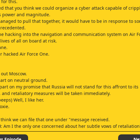
 for this.
ed that you think we could organize a cyber attack capable of crippl
s power and magnitude.
anaged to pull that together, it would have to be in response to s
precedented.
e hacking into the navigation and communication system on Air F
lives of all on board at risk.
ane.
r hacked Air Force One.
k out Moscow.
art on neutral ground.
part on my promise that Russia will not stand for this affront to its
, and retaliatory measures will be taken immediately.
eps) Well, I like her.
oxie.
I think we can file that one under "message received.
: Am I the only one concerned about her subtle vows of retaliatio
course.
ty much the clarion call of any aggrieved demagogue.
us Episode
Ne