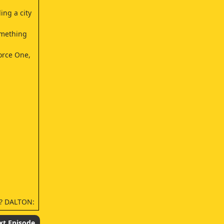
ing a city
omething
orce One,
n? DALTON:
xt Episode