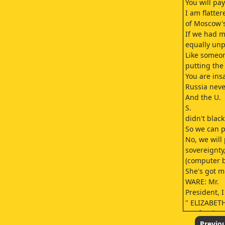
You will pay
I am flatter
of Moscow'
If we had m
equally un
Like someon
putting the 
You are ins
Russia neve
And the U.
S.
didn't blac
So we can p
No, we will 
sovereignty
(computer be
She's got m
WARE: Mr.
President, 
" ELIZABETH
Par for the 
That's pret
Previo