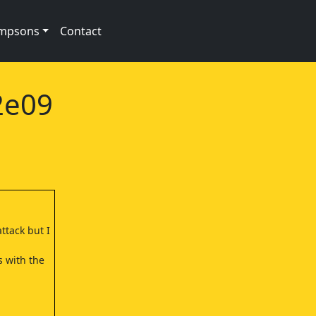
impsons
Contact
2e09
ttack but I
s with the