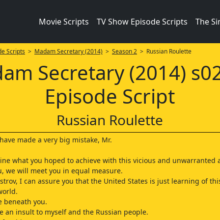
Movie Scripts
TV Show Episode Scripts
The S
e Scripts
>
Madam Secretary (2014)
>
Season 2
> Russian Roulette
am Secretary (2014) s0
Episode Script
Russian Roulette
u have made a very big mistake, Mr.
gine what you hoped to achieve with this vicious and unwarranted a
, we will meet you in equal measure.
trov, I can assure you that the United States is just learning of thi
world.
re beneath you.
e an insult to myself and the Russian people.