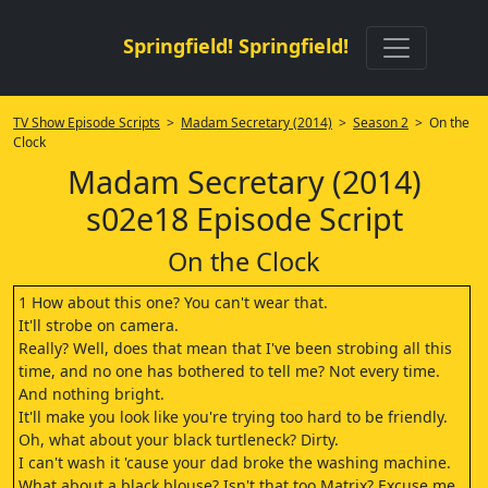
Springfield! Springfield!
TV Show Episode Scripts
>
Madam Secretary (2014)
>
Season 2
> On the
Clock
Madam Secretary (2014)
s02e18 Episode Script
On the Clock
1 How about this one? You can't wear that.
It'll strobe on camera.
Really? Well, does that mean that I've been strobing all this
time, and no one has bothered to tell me? Not every time.
And nothing bright.
It'll make you look like you're trying too hard to be friendly.
Oh, what about your black turtleneck? Dirty.
I can't wash it 'cause your dad broke the washing machine.
What about a black blouse? Isn't that too Matrix? Excuse me,