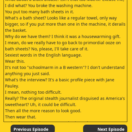
I did what? You broke the washing machine.
You put too many bath sheets in it.
What's a bath sheet? Looks like a regular towel, only way
bigger, so if you put more than one in the machine, it derails
the basket.
Why do we have them? I think it was a housewarming gift.
I mean, do we really have to go back to primordial ooze on
bath sheets? No, please, I'll take care of it.
Sexiest words in the English language.
Wear this.
It's not too "schoolmarm in a B western"? I don't understand
anything you just said.
What's the interview? It's a basic profile piece with Jane
Pauley.
I mean, nothing too difficult.
Really? The original stealth journalist disguised as America's
sweetheart? Uh, it could be difficult.
Then all the more reason to look good.
Then wear that.
"Schoolmarm in the B western" is always hot.
Grace Kelly in High Noon? Come on.
Previous Episode
Next Episode