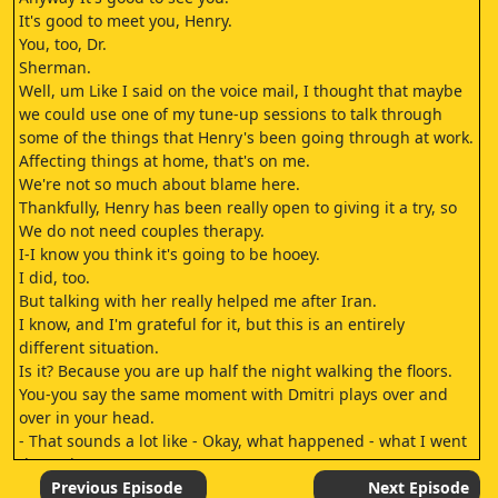
It's good to meet you, Henry.
You, too, Dr.
Sherman.
Well, um Like I said on the voice mail, I thought that maybe
we could use one of my tune-up sessions to talk through
some of the things that Henry's been going through at work.
Affecting things at home, that's on me.
We're not so much about blame here.
Thankfully, Henry has been really open to giving it a try, so
We do not need couples therapy.
I-I know you think it's going to be hooey.
I did, too.
But talking with her really helped me after Iran.
I know, and I'm grateful for it, but this is an entirely
different situation.
Is it? Because you are up half the night walking the floors.
You-you say the same moment with Dmitri plays over and
over in your head.
- That sounds a lot like - Okay, what happened - what I went
through.
- in Iran happened to you.
Previous Episode
Next Episode