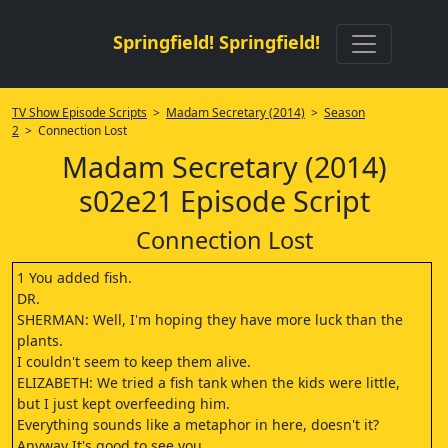
Springfield! Springfield!
TV Show Episode Scripts
>
Madam Secretary (2014)
>
Season
2
> Connection Lost
Madam Secretary (2014)
s02e21 Episode Script
Connection Lost
1 You added fish.
DR.
SHERMAN: Well, I'm hoping they have more luck than the
plants.
I couldn't seem to keep them alive.
ELIZABETH: We tried a fish tank when the kids were little,
but I just kept overfeeding him.
Everything sounds like a metaphor in here, doesn't it?
Anyway It's good to see you.