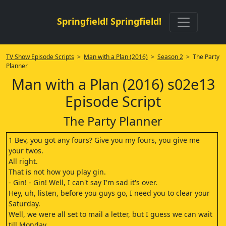
Springfield! Springfield!
TV Show Episode Scripts
>
Man with a Plan (2016)
>
Season 2
> The Party
Planner
Man with a Plan (2016) s02e13
Episode Script
The Party Planner
1 Bev, you got any fours? Give you my fours, you give me
your twos.
All right.
That is not how you play gin.
- Gin! - Gin! Well, I can't say I'm sad it's over.
Hey, uh, listen, before you guys go, I need you to clear your
Saturday.
Well, we were all set to mail a letter, but I guess we can wait
till Monday.