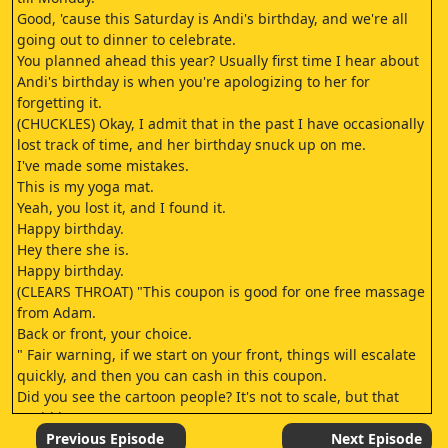
Good, 'cause this Saturday is Andi's birthday, and we're all
going out to dinner to celebrate.
You planned ahead this year? Usually first time I hear about
Andi's birthday is when you're apologizing to her for
forgetting it.
(CHUCKLES) Okay, I admit that in the past I have occasionally
lost track of time, and her birthday snuck up on me.
I've made some mistakes.
This is my yoga mat.
Yeah, you lost it, and I found it.
Happy birthday.
Hey there she is.
Happy birthday.
(CLEARS THROAT) "This coupon is good for one free massage
from Adam.
Back or front, your choice.
" Fair warning, if we start on your front, things will escalate
quickly, and then you can cash in this coupon.
Did you see the cartoon people? It's not to scale, but that
could be us.
Yeah.
Previous Episode
Next Episode