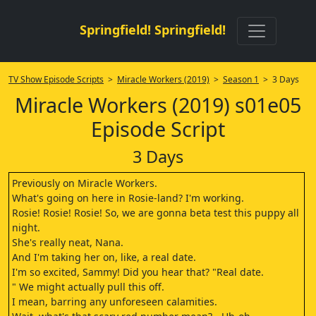
Springfield! Springfield!
TV Show Episode Scripts
>
Miracle Workers (2019)
>
Season 1
> 3 Days
Miracle Workers (2019) s01e05
Episode Script
3 Days
Previously on Miracle Workers.
What's going on here in Rosie-land? I'm working.
Rosie! Rosie! Rosie! So, we are gonna beta test this puppy all
night.
She's really neat, Nana.
And I'm taking her on, like, a real date.
I'm so excited, Sammy! Did you hear that? "Real date.
" We might actually pull this off.
I mean, barring any unforeseen calamities.