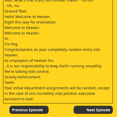
Wait, what's that scary red number mean? - Uh-oh.
- Oh, no.
Ground floor.
Hello! Welcome to Heaven.
Right this way for orientation.
Welcome to Heaven.
Welcome to Heaven.
Hi.
I'm Peg.
Congratulations on your completely random entry into
Heaven.
As employees of Heaven Inc.
, it is our responsibility to keep Earth running smoothly.
We're talking tide control.
Gravity enforcement.
Teeth.
Your initial department assignments will be random, except
in the case of one incredibly vital position executive
assistant to God.
Excuse me.
How do I apply? Follow me.
Previous Episode
Next Episode
Wow.