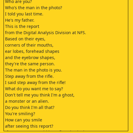
Who are you?
Who's the man in the photo?
I told you last time.
He's my father.
This is the report
from the Digital Analysis Division at NFS.
Based on their eyes,
corners of their mouths,
ear lobes, forehead shapes
and the eyebrow shapes,
they're the same person.
The man in the photo is you.
Step away from the rifle.
I said step away from the rifle!
What do you want me to say?
Don't tell me you think I'm a ghost,
a monster or an alien.
Do you think I'm all that?
You're smiling?
How can you smile
after seeing this report?
If I were you, I would have first checked