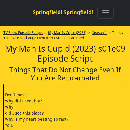
Springfield! Springfield!
TV Show Episode Scripts
>
My Man Is Cupid (2023)
>
Season 1
> Things
That Do Not Change Even If You Are Reincarnated
My Man Is Cupid (2023) s01e09
Episode Script
Things That Do Not Change Even If
You Are Reincarnated
1
Don't move.
Why did I see that?
Why
did I see this place?
Why is my heart beating so fast?
You.