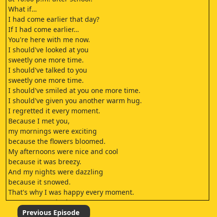
What if…
I had come earlier that day?
If I had come earlier…
You're here with me now.
I should've looked at you
sweetly one more time.
I should've talked to you
sweetly one more time.
I should've smiled at you one more time.
I should've given you another warm hug.
I regretted it every moment.
Because I met you,
my mornings were exciting
because the flowers bloomed.
My afternoons were nice and cool
because it was breezy.
And my nights were dazzling
because it snowed.
That's why I was happy every moment.
It's my turn to be brave.
I'm not going to go through metamorphosis.
Previous Episode