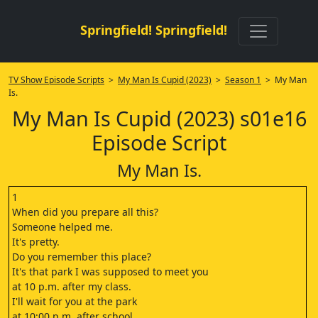
Springfield! Springfield!
TV Show Episode Scripts
>
My Man Is Cupid (2023)
>
Season 1
> My Man
Is.
My Man Is Cupid (2023) s01e16
Episode Script
My Man Is.
1
When did you prepare all this?
Someone helped me.
It's pretty.
Do you remember this place?
It's that park I was supposed to meet you
at 10 p.m. after my class.
I'll wait for you at the park
at 10:00 p.m. after school.