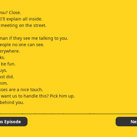
ou? Close.
'll explain all inside.
e meeting on the street.
man if they see me talking to you.
eople no one can see.
verywhere.
ks.
 be fun.
uys.
ust did.
him.
ses are a nice touch.
want us to handle this? Pick him up.
t behind you.
 keep your front shoulder in as long as possible.
ay level on the pitcher, weight is back and you track the ball.
us Episode
Ne
t.
ut concentration.