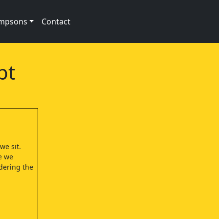
impsons
Contact
pt
we sit.
e we
dering the