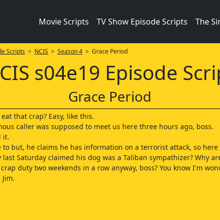
Movie Scripts
TV Show Episode Scripts
The S
e Scripts
>
NCIS
>
Season 4
> Grace Period
CIS s04e19 Episode Scri
Grace Period
at that crap? Easy, like this.
us caller was supposed to meet us here three hours ago, boss.
 it.
 to but, he claims he has information on a terrorist attack, so here 
y last Saturday claimed his dog was a Taliban sympathizer? Why ar
s crap duty two weekends in a row anyway, boss? You know I'm won
 Jim.