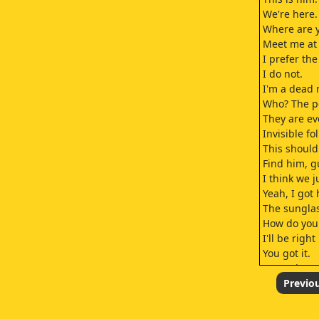
We're here.
Where are y
Meet me at I
I prefer th
I do not.
I'm a dead 
Who? The p
They are e
Invisible fol
This should
Find him, g
I think we j
Yeah, I got 
The sunglas
How do you 
I'll be righ
You got it.
Secret is to
Both eyes st
Previo
And you wai
It's all abo