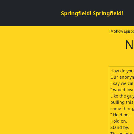
Springfield! Springfield!
TV Show Episod
N
How do you e
Our anonymo
I say we call
I would love
Like the gu
pulling thi
same thing,
I Hold on.
Hold on.
Stand by.
This is him.