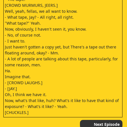
[CROWD MURMURS, JEERS.]
Well, yeah, fellas, we all want to know.
- What tape, Jay? - All right, all right.
"What tape?" Yeah.
Now, obviously, I haven't seen it, you know.
- No, of course not.
- I want to.
Just haven't gotten a copy yet, but There's a tape out there
floating around, okay? - Mm.
- A lot of people are talking about this tape, particularly, for
some reason, men.
Ha.
Imagine that.
- [CROWD LAUGHS.]
- [JAY.]
Oh, I think we have it.
Now, what's that like, huh? What's it like to have that kind of
exposure? - What's it like? - Yeah.
[CHUCKLES.]
- [MAN AND WOMAN MOANING.]
- [TOMMY.]
Next Episode