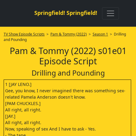
Springfield! Springfield!
TV Show Episode Scripts
>
Pam & Tommy (2022)
>
Season 1
> Drilling
and Pounding
Pam & Tommy (2022) s01e01
Episode Script
Drilling and Pounding
1 [JAY LENO.]
Gee, you know, I never imagined there was something sex-
related Pamela Anderson doesn't know.
[PAM CHUCKLES.]
All right, all right.
[JAY.]
All right, all right.
Now, speaking of sex And I have to ask - Yes.
- The tape.