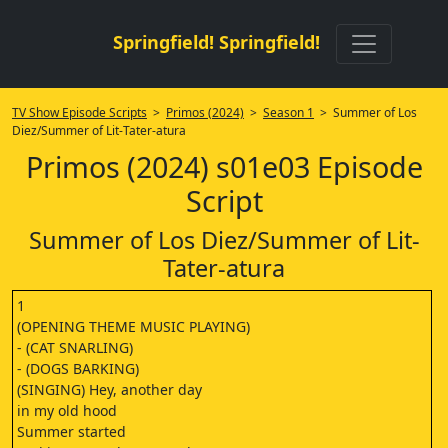
Springfield! Springfield!
TV Show Episode Scripts
>
Primos (2024)
>
Season 1
> Summer of Los
Diez/Summer of Lit-Tater-atura
Primos (2024) s01e03 Episode
Script
Summer of Los Diez/Summer of Lit-
Tater-atura
1
(OPENING THEME MUSIC PLAYING)
- (CAT SNARLING)
- (DOGS BARKING)
(SINGING) Hey, another day
in my old hood
Summer started