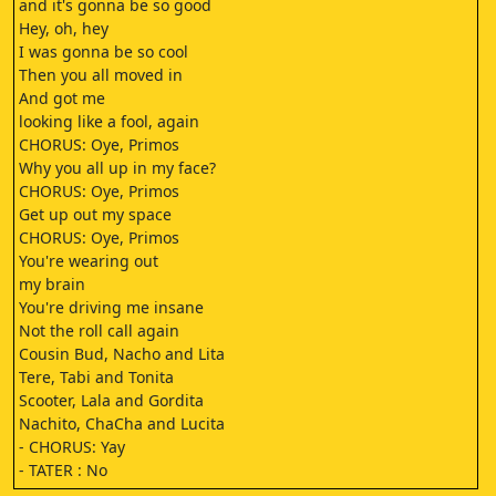
and it's gonna be so good
Hey, oh, hey
I was gonna be so cool
Then you all moved in
And got me
looking like a fool, again
CHORUS: Oye, Primos
Why you all up in my face?
CHORUS: Oye, Primos
Get up out my space
CHORUS: Oye, Primos
You're wearing out
my brain
You're driving me insane
Not the roll call again
Cousin Bud, Nacho and Lita
Tere, Tabi and Tonita
Scooter, Lala and Gordita
Nachito, ChaCha and Lucita
- CHORUS: Yay
- TATER : No
Come on