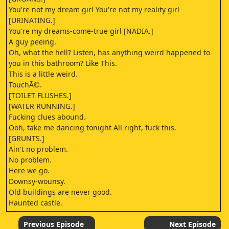
You're not my dream girl You're not my reality girl
[URINATING.]
You're my dreams-come-true girl [NADIA.]
A guy peeing.
Oh, what the hell? Listen, has anything weird happened to
you in this bathroom? Like This.
This is a little weird.
TouchÃ©.
[TOILET FLUSHES.]
[WATER RUNNING.]
Fucking clues abound.
Ooh, take me dancing tonight All right, fuck this.
[GRUNTS.]
Ain't no problem.
No problem.
Here we go.
Downsy-wounsy.
Old buildings are never good.
Haunted castle.
Okay.
It's It's not the ketamine.
Previous Episode
Next Episode