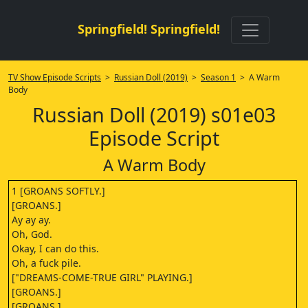
Springfield! Springfield!
TV Show Episode Scripts
>
Russian Doll (2019)
>
Season 1
> A Warm
Body
Russian Doll (2019) s01e03
Episode Script
A Warm Body
1 [GROANS SOFTLY.]
[GROANS.]
Ay ay ay.
Oh, God.
Okay, I can do this.
Oh, a fuck pile.
["DREAMS-COME-TRUE GIRL" PLAYING.]
[GROANS.]
[GROANS.]