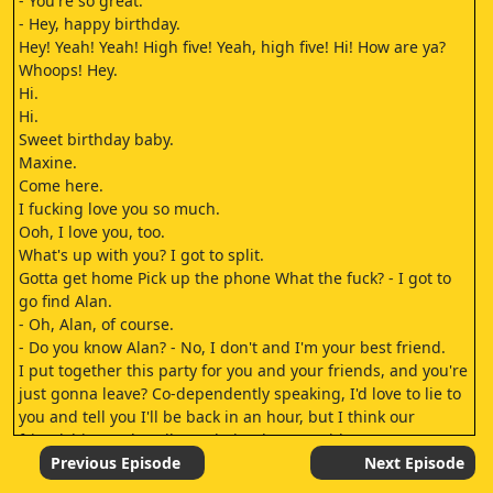
- You're so great.
- Hey, happy birthday.
Hey! Yeah! Yeah! High five! Yeah, high five! Hi! How are ya?
Whoops! Hey.
Hi.
Hi.
Sweet birthday baby.
Maxine.
Come here.
I fucking love you so much.
Ooh, I love you, too.
What's up with you? I got to split.
Gotta get home Pick up the phone What the fuck? - I got to
go find Alan.
- Oh, Alan, of course.
- Do you know Alan? - No, I don't and I'm your best friend.
I put together this party for you and your friends, and you're
just gonna leave? Co-dependently speaking, I'd love to lie to
you and tell you I'll be back in an hour, but I think our
friendship can handle me being honest with you.
Gotta get home Pick up the phone - Gotta let the people
Previous Episode
Next Episode
know - Don't leave.