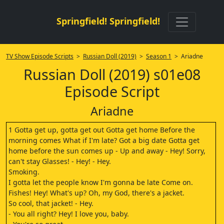
Springfield! Springfield!
TV Show Episode Scripts
>
Russian Doll (2019)
>
Season 1
> Ariadne
Russian Doll (2019) s01e08
Episode Script
Ariadne
1 Gotta get up, gotta get out Gotta get home Before the
morning comes What if I'm late? Got a big date Gotta get
home before the sun comes up - Up and away - Hey! Sorry,
can't stay Glasses! - Hey! - Hey.
Smoking.
I gotta let the people know I'm gonna be late Come on.
Fishes! Hey! What's up? Oh, my God, there's a jacket.
So cool, that jacket! - Hey.
- You all right? Hey! I love you, baby.