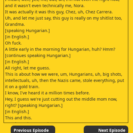
and it wasn't even technically me, Nora.
It was actually it was this guy, Chez, uh, Chez Carrera.
Uh, and let me just say, this guy is really on my shitlist too,
Grandma.
[speaking Hungarian.]
[in English.]
Oh fuck.
A little early in the morning for Hungarian, huh? Hmm?
[continues speaking Hungarian.]
[in English.]
All right, let me guess.
This is about how we were, um, Hungarians, uh, big shots,
intellectuals, uh, then the Nazis came, stole everything, put
it on a gold train.
I know, I've heard it a million times before.
Hey, I guess we're just cutting out the middle mom now,
right? [speaking Hungarian.]
[in English.]
This and this.
[continues in Hungarian.]
[in English.]
Previous Episode
Next Episode