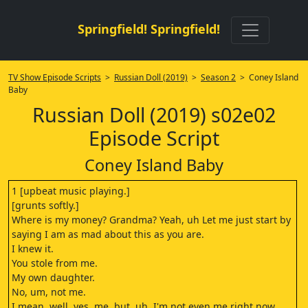
Springfield! Springfield!
TV Show Episode Scripts
>
Russian Doll (2019)
>
Season 2
> Coney Island
Baby
Russian Doll (2019) s02e02
Episode Script
Coney Island Baby
1 [upbeat music playing.]
[grunts softly.]
Where is my money? Grandma? Yeah, uh Let me just start by
saying I am as mad about this as you are.
I knew it.
You stole from me.
My own daughter.
No, um, not me.
I mean, well, yes, me, but, uh, I'm not even me right now,