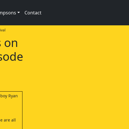
impsons
Contact
val
s on
isode
a boy Ryan
e are all