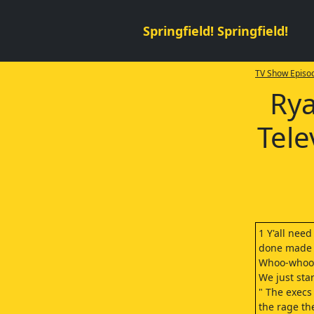
Springfield! Springfield!
TV Show Episod
Rya
Tele
1 Y'all need
done made i
Whoo-whoo! 
We just sta
" The execs 
the rage th