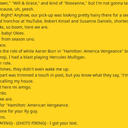
wn," "Will & Grace," and kind of "Roseanne," but I'm not gonna ta
ecause, uh, yeesh.
Right? Anyhow, our pick-up was looking pretty hairy there for a se
d honchos at YouTube, Robert Kinsel and Susanne Daniels, shorted
ks, so boom, here we are.
 baby! Okies.
 from season uno.
ace.
ok the role of white Aaron Burr in "Hamilton: America Vengeance" b
oji, I had a blast playing Hercules Mulligan.
r role.
f times, they didn't even wake me up.
part was trimmed a touch in post, but you know what they say, "I'm
 calling my house.
ht here mi amigo.
nks.
we are.
for "Hamilton: American Vengeance.
time for your Ry guy.
ins.
AYING) - (SHOTS FIRING) - I got your text.