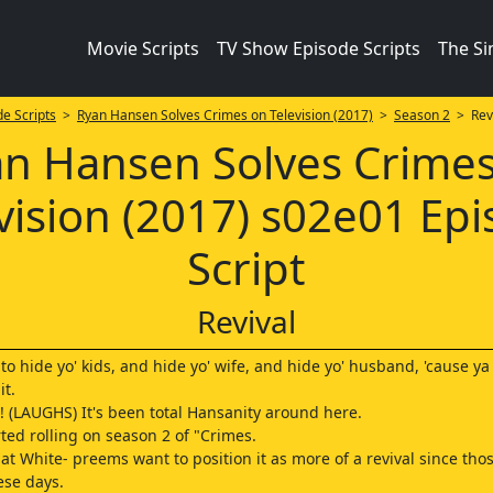
Movie Scripts
TV Show Episode Scripts
The S
e Scripts
>
Ryan Hansen Solves Crimes on Television (2017)
>
Season 2
> Revi
n Hansen Solves Crime
vision (2017) s02e01 Ep
Script
Revival
 to hide yo' kids, and hide yo' wife, and hide yo' husband, 'cause y
t.
(LAUGHS) It's been total Hansanity around here.
rted rolling on season 2 of "Crimes.
at White- preems want to position it as more of a revival since thos
ese days.