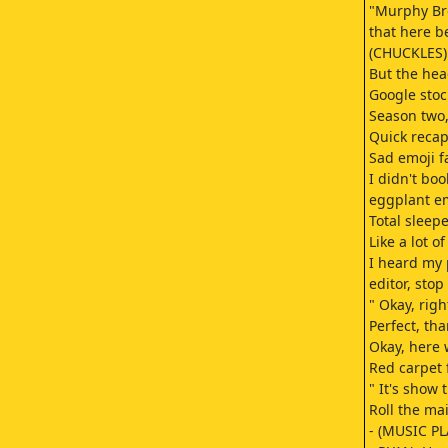
"Murphy Bro
that here b
(CHUCKLES) 
But the hea
Google stoc
Season two,
Quick recap
Sad emoji f
I didn't bo
eggplant em
Total sleepe
Like a lot o
I heard my 
editor, stop
" Okay, rig
Perfect, tha
Okay, here 
Red carpet 
" It's show 
Roll the ma
- (MUSIC PL