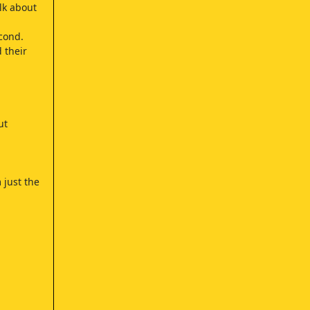
lk about
cond.
 their
ut
 just the