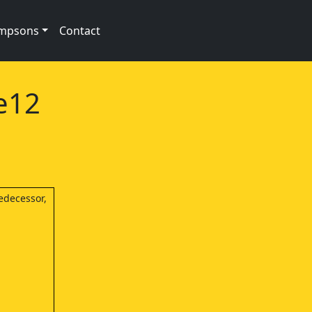
impsons
Contact
e12
edecessor,