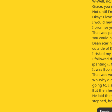
W-Well, no, 
Grace, you c
Not until I
Okay? I love
I would nev
I promise y
That was pa
You could n
Deal? (car 
outside of 
I risked my l
I followed t
(panting) I
It was Boon
That was w
Wh-Why didn
going to, I 
But then he
He laid the
stopped, ho
had to pay.
And then I 
Previo