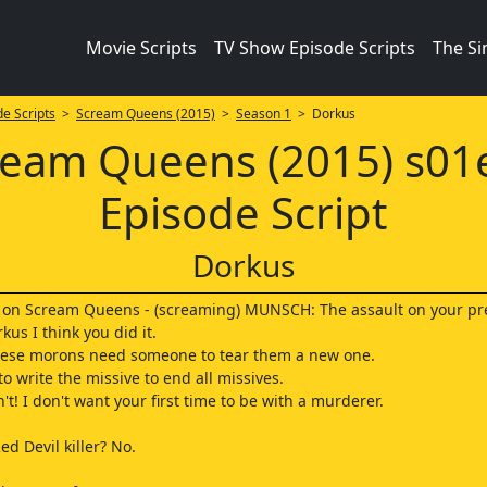
Movie Scripts
TV Show Episode Scripts
The S
e Scripts
>
Scream Queens (2015)
>
Season 1
> Dorkus
ream Queens (2015) s01
Episode Script
Dorkus
y on Scream Queens - (screaming) MUNSCH: The assault on your pr
us I think you did it.
ese morons need someone to tear them a new one.
o write the missive to end all missives.
an't! I don't want your first time to be with a murderer.
ed Devil killer? No.