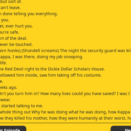
but sort of.
an't leave.
'm done telling you everything.
 you.
er, ever hurt you.
ou're safe.
rt of the deal.
ever be touched.
horn honks) (Shondell screams) The night the security guard was kil
Kappa, I was there, doing my job snooping.
ife.
he Red Devil right to the Dickie Dollar Scholars House.
 followed him inside, saw him taking off his costume.
e.
eeks ago.
't you turn him in? How many lives could you have saved? I was I 
swear.
 started talking to me.
 whole thing out Why he was doing what he was doing, how Kappa
w they killed his mother, how they were humanity at their worst,
realized his mission and our mission were the same.
us Episode
Ne