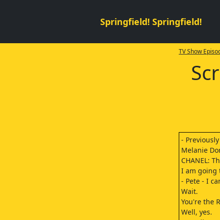
Springfield! Springfield!
TV Show Episod
Sc
- Previousl
Melanie Dork
CHANEL: Th
I am going t
- Pete - I c
Wait.
You're the R
Well, yes.