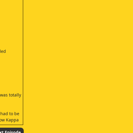
led
was totally
 had to be
 how Kappa
xt Episode