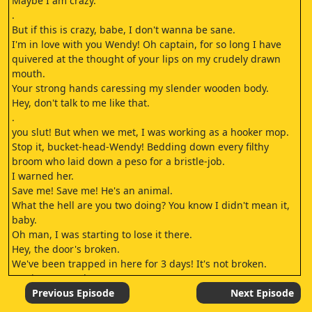
Maybe I am crazy.
.
But if this is crazy, babe, I don't wanna be sane.
I'm in love with you Wendy! Oh captain, for so long I have
quivered at the thought of your lips on my crudely drawn
mouth.
Your strong hands caressing my slender wooden body.
Hey, don't talk to me like that.
.
you slut! But when we met, I was working as a hooker mop.
Stop it, bucket-head-Wendy! Bedding down every filthy
broom who laid down a peso for a bristle-job.
I warned her.
Save me! Save me! He's an animal.
What the hell are you two doing? You know I didn't mean it,
baby.
Oh man, I was starting to lose it there.
Hey, the door's broken.
We've been trapped in here for 3 days! It's not broken.
You just press the.
.
Previous Episode
Next Episode
No no no! You idiot! You just press the.