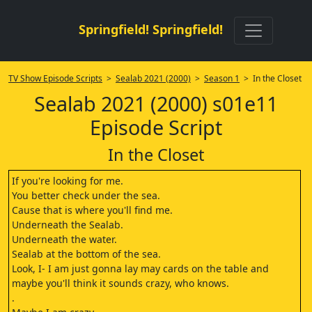
Springfield! Springfield!
TV Show Episode Scripts
>
Sealab 2021 (2000)
>
Season 1
> In the Closet
Sealab 2021 (2000) s01e11
Episode Script
In the Closet
If you're looking for me.
You better check under the sea.
Cause that is where you'll find me.
Underneath the Sealab.
Underneath the water.
Sealab at the bottom of the sea.
Look, I- I am just gonna lay may cards on the table and
maybe you'll think it sounds crazy, who knows.
.