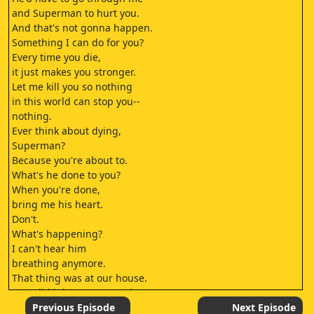
and Superman to hurt you.
And that's not gonna happen.
Something I can do for you?
Every time you die,
it just makes you stronger.
Let me kill you so nothing
in this world can stop you--
nothing.
Ever think about dying,
Superman?
Because you're about to.
What's he done to you?
When you're done,
bring me his heart.
Don't.
What's happening?
I can't hear him
breathing anymore.
That thing was at our house.
How did it know to come here?
I don't know.
Previous Episode
Next Episode