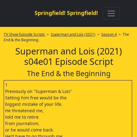
Springfield! Springfield!
TV Show Episode Scripts
>
Superman and Lois (2021)
>
Season 4
> The
End & the Beginning
Superman and Lois (2021)
s04e01 Episode Script
The End & the Beginning
1
Previously on "Superman & Lois"
Setting him free would be the
biggest mistake of your life.
He threatened me,
told me to retire
from journalism,
or he would come back.
He'd have to go through me