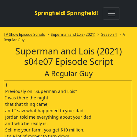
Springfield! Springfield!
TV Show Episode Scripts
>
Superman and Lois (2021)
>
Season 4
> A
Regular Guy
Superman and Lois (2021)
s04e07 Episode Script
A Regular Guy
1
Previously on "Superman and Lois"
I was there the night
that that thing came,
and I saw what happened to your dad.
Jordan told me everything about your dad
and who he really is.
Sell me your farm, you get $10 million.
It's a lot of money to turn down.