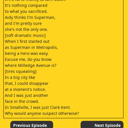
It's nothing compared
to what you sacrificed.
Aidy thinks I'm Superman,
and I'm pretty sure
she's not the only one.
[soft dramatic music]
When I first started out
as Superman in Metropolis,
being a hero was easy.
Excuse me, do you know
where Milledge Avenue is?
[tires squealing]
In a big city like
that, I could disappear
at a moment's notice.
And I was just another
face in the crowd.
In Smallville, I was just Clark Kent.
Why would anyone suspect otherwise?
[screaming, robbers shouting]
♪
Previous Episode
Next Episode