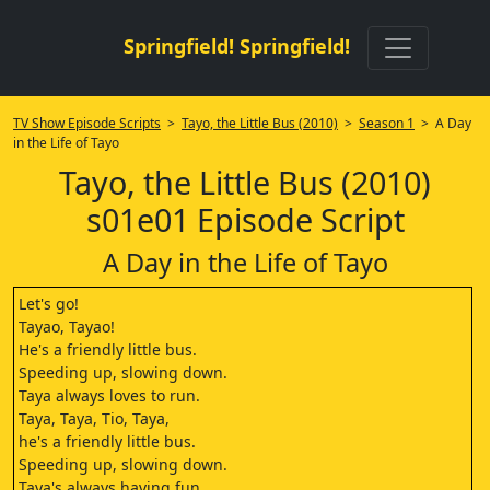
Springfield! Springfield!
TV Show Episode Scripts
>
Tayo, the Little Bus (2010)
>
Season 1
> A Day
in the Life of Tayo
Tayo, the Little Bus (2010)
s01e01 Episode Script
A Day in the Life of Tayo
Let's go!
Tayao, Tayao!
He's a friendly little bus.
Speeding up, slowing down.
Taya always loves to run.
Taya, Taya, Tio, Taya,
he's a friendly little bus.
Speeding up, slowing down.
Taya's always having fun.