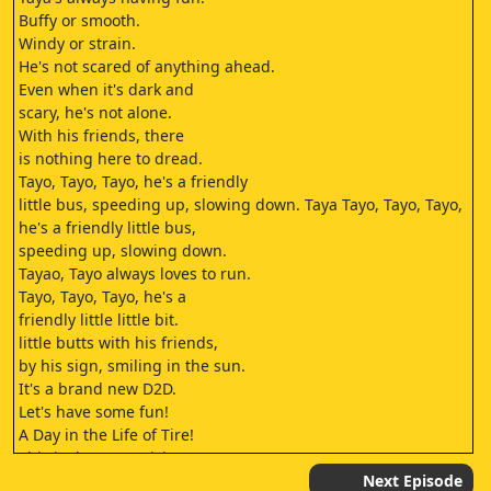
Buffy or smooth.
Windy or strain.
He's not scared of anything ahead.
Even when it's dark and
scary, he's not alone.
With his friends, there
is nothing here to dread.
Tayo, Tayo, Tayo, he's a friendly
little bus, speeding up, slowing down. Taya Tayo, Tayo, Tayo,
he's a friendly little bus,
speeding up, slowing down.
Tayao, Tayo always loves to run.
Tayo, Tayo, Tayo, he's a
friendly little little bit.
little butts with his friends,
by his sign, smiling in the sun.
It's a brand new D2D.
Let's have some fun!
A Day in the Life of Tire!
This is the Test Driving Center.
Only the cars that pass the test will
Next Episode