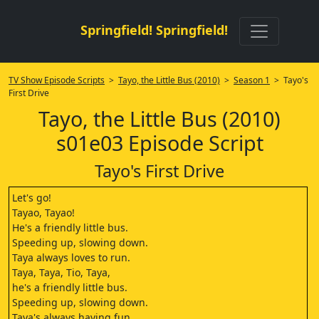
Springfield! Springfield!
TV Show Episode Scripts
>
Tayo, the Little Bus (2010)
>
Season 1
> Tayo's
First Drive
Tayo, the Little Bus (2010)
s01e03 Episode Script
Tayo's First Drive
Let's go!
Tayao, Tayao!
He's a friendly little bus.
Speeding up, slowing down.
Taya always loves to run.
Taya, Taya, Tio, Taya,
he's a friendly little bus.
Speeding up, slowing down.
Taya's always having fun.