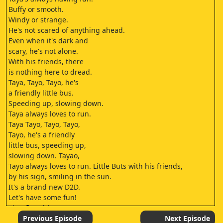
Buffy or smooth.
Windy or strange.
He's not scared of anything ahead.
Even when it's dark and
scary, he's not alone.
With his friends, there
is nothing here to dread.
Taya, Tayo, Tayo, he's
a friendly little bus.
Speeding up, slowing down.
Taya always loves to run.
Taya Tayo, Tayo, Tayo,
Tayo, he's a friendly
little bus, speeding up,
slowing down. Tayao,
Tayo always loves to run. Little Buts with his friends,
by his sign, smiling in the sun.
It's a brand new D2D.
Let's have some fun!
Tio's first drive!
Early in the morning, the little buses are
Previous Episode
Next Episode