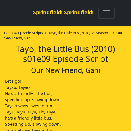
Springfield! Springfield!
TV Show Episode Scripts
>
Tayo, the Little Bus (2010)
>
Season 1
> Our
New Friend, Gani
Tayo, the Little Bus (2010)
s01e09 Episode Script
Our New Friend, Gani
Let's go!
Tayao, Tayao!
He's a friendly little bus,
speeding up, slowing down.
Taya always loves to run.
Taya, Taya, Taya, Tio, Taya,
he's a friendly little bus.
Speeding up, slowing down.
Taya's always having fun.