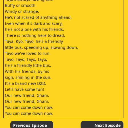
Buffy or smooth.
Windy or strange.
He's not scared of anything ahead.
Even when it's dark and scary,
he's not alone with his friends.
There is nothing here to dread.
Taya, Kyo, Tayo, he's a friendly
little bus, speeding up, slowing down,
Tayo we've loved to run.
Tayo, Tayo, Tayo, Tayo,
he's a friendly little bus.
With his friends, by his
sign, smiling in the sun.
It's a brand new D2D.
Let's have some fun!
Our new friend, Ghani.
Our new friend, Ghani.
You can come down now.
You can come down now.
Okay.
Whoa.
Previous Episode
Next Episode