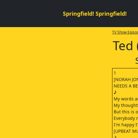
Springfield! Springfield!
TV Show Episod
Ted 
1
[NORAH JO
NEEDS A BE
♪
My words ar
My thought
But this is 
Everybody n
I'm happy I
[UPBEAT MU
♪