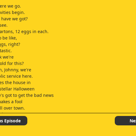
ere we go.
ivities begin.
 have we got?
 see.
artons, 12 eggs in each.
o be like,
gs, right?
astic.
k we're
old for this?
, Johnny, we're
lic service here.
ves the house in
 stellar Halloween
's got to get the bad news
akes a fool
ll over town.
itans.
er last year?
us Episode
Ne
 out. There's one.
ostume, fuckface!