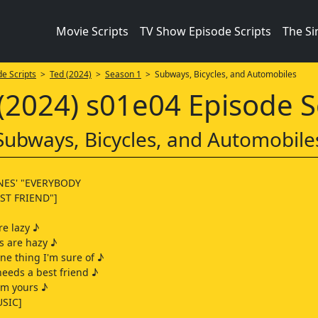
Movie Scripts
TV Show Episode Scripts
The S
e Scripts
>
Ted (2024)
>
Season 1
> Subways, Bicycles, and Automobiles
(2024) s01e04 Episode S
Subways, Bicycles, and Automobile
NES' "EVERYBODY
ST FRIEND"]
e lazy ♪
s are hazy ♪
one thing I'm sure of ♪
eeds a best friend ♪
'm yours ♪
SIC]