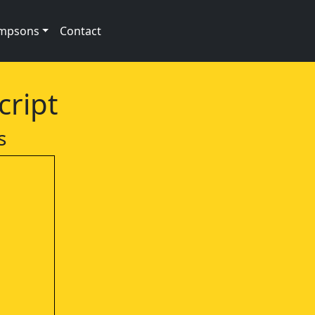
impsons
Contact
cript
s