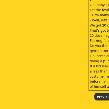
Oh, baby. H
Let the fest
- How many
- Well, let's
We got 20 c
That's got t
20 dozen eg
Fucking fant
Do you thin
getting too 
Oh, come on
doing a pub
If a kid lea
a less than
costume, he
before he m
of himself a
We're Samar
You rememb
Previo
Oh, check it
Hey, nice c