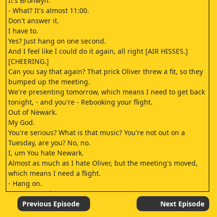
It's Bronwyn.
- What? It's almost 11:00.
Don't answer it.
I have to.
Yes? Just hang on one second.
And I feel like I could do it again, all right [AIR HISSES.]
[CHEERING.]
Can you say that again? That prick Oliver threw a fit, so they
bumped up the meeting.
We're presenting tomorrow, which means I need to get back
tonight, - and you're - Rebooking your flight.
Out of Newark.
My God.
You're serious? What is that music? You're not out on a
Tuesday, are you? No, no.
I, um You hate Newark.
Almost as much as I hate Oliver, but the meeting's moved,
which means I need a flight.
- Hang on.
Here's my cab.
- [HORN HONKS.]
Previous Episode
Next Episode
Call when you get this fixed.