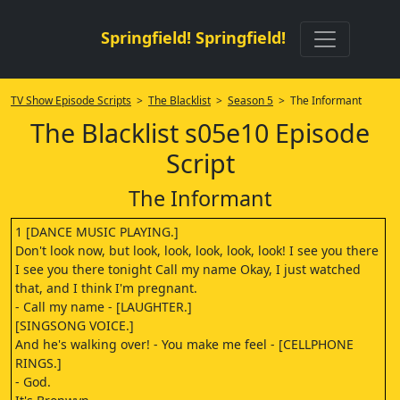
Springfield! Springfield!
TV Show Episode Scripts
>
The Blacklist
>
Season 5
> The Informant
The Blacklist s05e10 Episode
Script
The Informant
1 [DANCE MUSIC PLAYING.]
Don't look now, but look, look, look, look, look! I see you there
I see you there tonight Call my name Okay, I just watched
that, and I think I'm pregnant.
- Call my name - [LAUGHTER.]
[SINGSONG VOICE.]
And he's walking over! - You make me feel - [CELLPHONE
RINGS.]
- God.