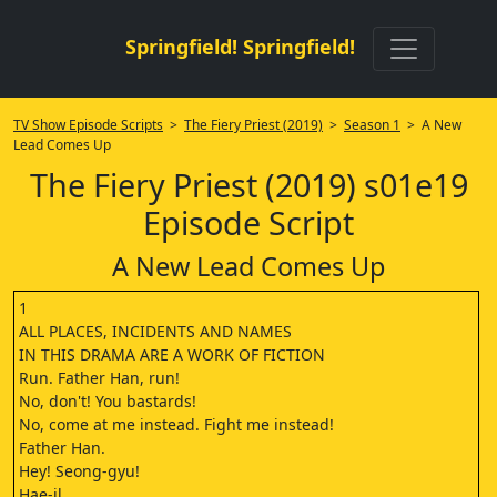
Springfield! Springfield!
TV Show Episode Scripts
>
The Fiery Priest (2019)
>
Season 1
> A New
Lead Comes Up
The Fiery Priest (2019) s01e19
Episode Script
A New Lead Comes Up
1
ALL PLACES, INCIDENTS AND NAMES
IN THIS DRAMA ARE A WORK OF FICTION
Run. Father Han, run!
No, don't! You bastards!
No, come at me instead. Fight me instead!
Father Han.
Hey! Seong-gyu!
Hae-il.