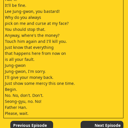
It'll be fine.
Lee Jung-gwon, you bastard!
Why do you always
pick on me and curse at my face?
You should stop that.
Anyway, where's the money?
Touch him again and I'll kill you.
Just know that everything
that happens here from now on
is all your fault.
Jung-gwon
Jung-gwon, I'm sorry.
I'll give your money back.
Just show some mercy this one time.
Begin.
No. No, don't. Don't.
Seong-gyu, no. No!
Father Han.
Please, wait.
Seong-gyu.
Please.
Previous Episode
Next Episode