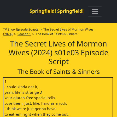
Springfield! Springfield!
TV Show Episode Scripts
>
The Secret Lives of Mormon Wives
(2024)
>
Season 1
> The Book of Saints & Sinners
The Secret Lives of Mormon
Wives (2024) s01e03 Episode
Script
The Book of Saints & Sinners
1
I could kinda get it,
yeah, life is strange ♪
Your gluten-free special rolls.
Love them. Just, like, hard as a rock.
I think we're just gonna have
to eat 'em right when they come out.