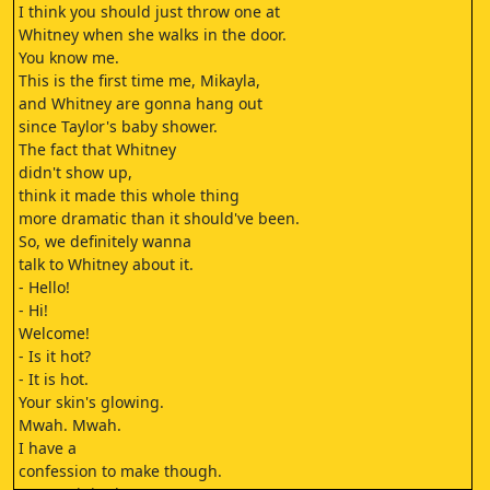
I think you should just throw one at
Whitney when she walks in the door.
You know me.
This is the first time me, Mikayla,
and Whitney are gonna hang out
since Taylor's baby shower.
The fact that Whitney
didn't show up,
think it made this whole thing
more dramatic than it should've been.
So, we definitely wanna
talk to Whitney about it.
- Hello!
- Hi!
Welcome!
- Is it hot?
- It is hot.
Your skin's glowing.
Mwah. Mwah.
I have a
confession to make though.