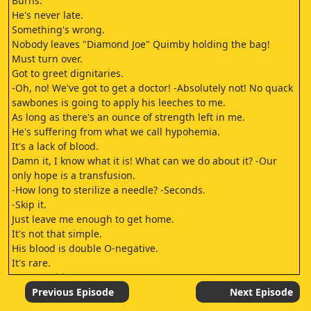
Burns.
He's never late.
Something's wrong.
Nobody leaves "Diamond Joe" Quimby holding the bag!
Must turn over.
Got to greet dignitaries.
-Oh, no! We've got to get a doctor! -Absolutely not! No quack
sawbones is going to apply his leeches to me.
As long as there's an ounce of strength left in me.
He's suffering from what we call hypohemia.
It's a lack of blood.
Damn it, I know what it is! What can we do about it? -Our
only hope is a transfusion.
-How long to sterilize a needle? -Seconds.
-Skip it.
Just leave me enough to get home.
It's not that simple.
His blood is double O-negative.
It's rare.
I'm B-positive.
Damn this gutter blood! Smithers, don't feel so bad.
Previous Episode
Next Episode
After all, that kidney you donated to me really hit the spot.