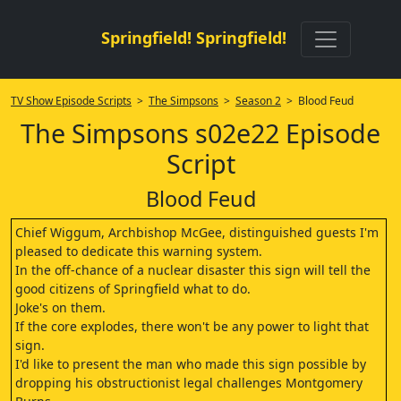
Springfield! Springfield!
TV Show Episode Scripts
>
The Simpsons
>
Season 2
> Blood Feud
The Simpsons s02e22 Episode
Script
Blood Feud
Chief Wiggum, Archbishop McGee, distinguished guests I'm
pleased to dedicate this warning system.
In the off-chance of a nuclear disaster this sign will tell the
good citizens of Springfield what to do.
Joke's on them.
If the core explodes, there won't be any power to light that
sign.
I'd like to present the man who made this sign possible by
dropping his obstructionist legal challenges Montgomery