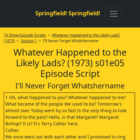
Springfield! Springfield!
TV Show Episode Scripts
>
Whatever Happened to the Likely Lads?
(1973)
>
Season 1
> I'll Never Forget Whatshername
Whatever Happened to the
Likely Lads? (1973) s01e05
Episode Script
I'll Never Forget Whatshername
1 Oh, what happened to you? Whatever happened to me?
What became of the people We used to be? Tomorrow's
almost over Today went by so fast Is the only thing to look
forward to the past? Hello, is that Margaret? Margaret
Bishop? It is? It's Terry Collier here.
Collier.
We once went out with each other and I promised to ring