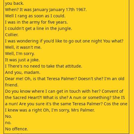
you back.
When? It was January January 17th 1967.
Well I rang as soon as I could.
I was in the army for five years.
I couldn't get a line in the jungle.
Collier.
I was wondering if you'd like to go out one night You what?
Well, it wasn't me.
Well, I'm sorry.
It was just a joke.
I There's no need to take that attitude.
And you, madam.
Dear me! Oh, is that Teresa Palmer? Doesn't she? I'm an old
friend.
Do you know where I can get in touch with her? Convent of
the Sacred Heart?! What is she? A nun or something? She IS
a nun! Are you sure it's the same Teresa Palmer? Cos the one
I knew was a right Oh, I'm sorry, Mrs Palmer.
No.
no.
No offence.