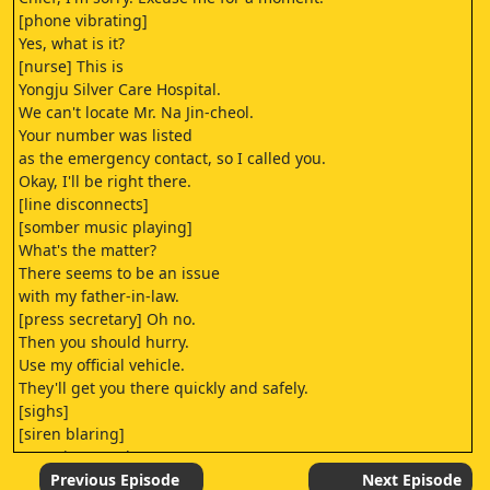
[phone vibrating]
Yes, what is it?
[nurse] This is
Yongju Silver Care Hospital.
We can't locate Mr. Na Jin-cheol.
Your number was listed
as the emergency contact, so I called you.
Okay, I'll be right there.
[line disconnects]
[somber music playing]
What's the matter?
There seems to be an issue
with my father-in-law.
[press secretary] Oh no.
Then you should hurry.
Use my official vehicle.
They'll get you there quickly and safely.
[sighs]
[siren blaring]
-[Hee-joo coughs]
-Oh, dear.
Previous Episode
Next Episode