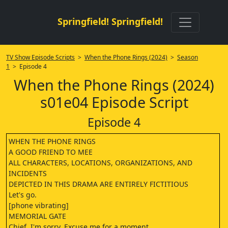
Springfield! Springfield!
TV Show Episode Scripts
>
When the Phone Rings (2024)
>
Season
1
> Episode 4
When the Phone Rings (2024)
s01e04 Episode Script
Episode 4
WHEN THE PHONE RINGS
A GOOD FRIEND TO MEE
ALL CHARACTERS, LOCATIONS, ORGANIZATIONS, AND
INCIDENTS
DEPICTED IN THIS DRAMA ARE ENTIRELY FICTITIOUS
Let's go.
[phone vibrating]
MEMORIAL GATE
Chief, I'm sorry. Excuse me for a moment.