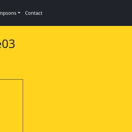
impsons
Contact
e03