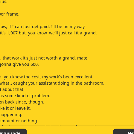
ius.
oor frame.
ow, if I can just get paid, I'll be on my way.
it's 1,007 but, you know, we'll just call it a grand.
, that work it's just not worth a grand, mate.
 gonna give you 600.
, you knew the cost, my work's been excellent.
what I caught your assistant doing in the bathroom.
d about that.
has some kind of problem.
en back since, though.
e it or leave it.
t happening.
l amount or nothing.
w bathrooms, mate, and that ain't worth a grand.
st give me the 250 for the bath.
us Episode
Ne