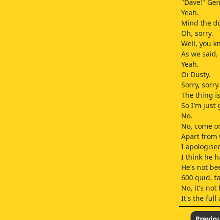
"Dave!" Gen
Yeah.
Mind the d
Oh, sorry.
Well, you kn
As we said, 
Yeah.
Oi Dusty.
Sorry, sorry.
The thing is
So I'm just
No.
No, come on
Apart from 
I apologise
I think he 
He's not be
600 quid, tak
No, it's no
It's the ful
Look, I kno
Well, at lea
Previo