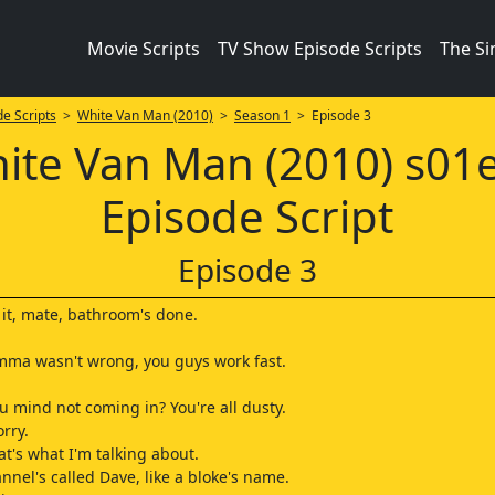
Movie Scripts
TV Show Episode Scripts
The S
e Scripts
>
White Van Man (2010)
>
Season 1
> Episode 3
ite Van Man (2010) s01
Episode Script
Episode 3
s it, mate, bathroom's done.
mma wasn't wrong, you guys work fast.
ou mind not coming in? You're all dusty.
rry.
at's what I'm talking about.
nnel's called Dave, like a bloke's name.