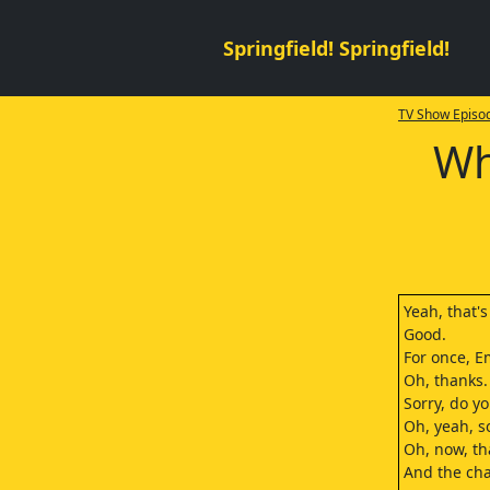
Springfield! Springfield!
TV Show Episod
Wh
Yeah, that'
Good.
For once, E
Oh, thanks.
Sorry, do y
Oh, yeah, so
Oh, now, th
And the cha