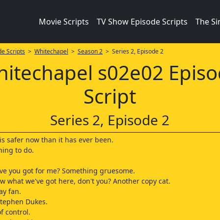
Movie Scripts
TV Show Episode Scripts
The S
e Scripts
>
Whitechapel
>
Season 2
> Series 2, Episode 2
itechapel s02e02 Epis
Script
Series 2, Episode 2
 is safer now than it has ever been.
hing to do.
ave you got for me? Something gruesome.
w what we've got here, don't you? Another copy cat.
ay fan.
Stephen Dukes.
of control.