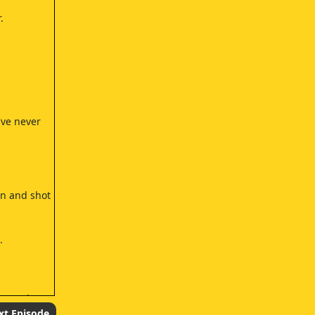
.
've never
in and shot
.
 to take
xt Episode