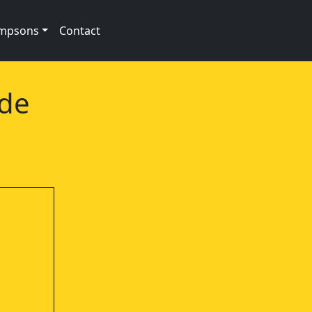
impsons
Contact
ode