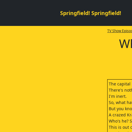
Springfield! Springfield!
TV Show Episod
Wh
The capital
There's not
I'm inert.
So, what h
But you kno
A crazed Kr
Who's he? 
This is out 