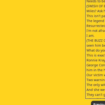
Needs to be
(SWISH OF B
Miles? Ask 
This isn't p
The legend 
Resurrected
I'm not afra
I am.
(THE BUZZ 
seen him be
What do you
This is exac
Ronnie Kray
George Corn
him in the 
Our victim 
Two warning
The only wi
And she wen
They can't g
What did Bi
revenge? Ba
Previo