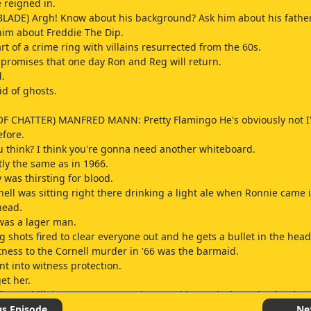
 reigned in.
LADE) Argh! Know about his background? Ask him about his father
him about Freddie The Dip.
art of a crime ring with villains resurrected from the 60s.
promises that one day Ron and Reg will return.
.
id of ghosts.
OF CHATTER) MANFRED MANN: Pretty Flamingo He's obviously not I
fore.
 think? I think you're gonna need another whiteboard.
tly the same as in 1966.
 was thirsting for blood.
ell was sitting right there drinking a light ale when Ronnie came 
head.
was a lager man.
 shots fired to clear everyone out and he gets a bullet in the head
tness to the Cornell murder in '66 was the barmaid.
t into witness protection.
et her.
lly Bunhill do 40 years ago to deserve this? And who waits that long
rmaid so everything but wouldn't talk.
us Episode
Ne