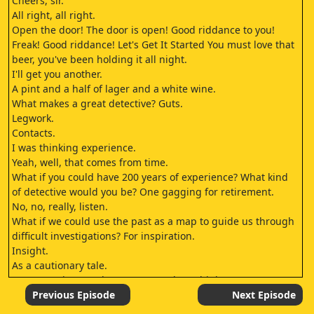
Cheers, sir.
All right, all right.
Open the door! The door is open! Good riddance to you!
Freak! Good riddance! Let's Get It Started You must love that
beer, you've been holding it all night.
I'll get you another.
A pint and a half of lager and a white wine.
What makes a great detective? Guts.
Legwork.
Contacts.
I was thinking experience.
Yeah, well, that comes from time.
What if you could have 200 years of experience? What kind
of detective would you be? One gagging for retirement.
No, no, really, listen.
What if we could use the past as a map to guide us through
difficult investigations? For inspiration.
Insight.
As a cautionary tale.
You expecting another copycat? I don't think so.
No, not copycats.
Previous Episode
Next Episode
I mean knowing the history of crime and using it to our