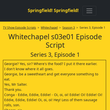
Springfield! Springfield!
TV Show Episode Scripts
>
Whitechapel
>
Season 3
> Series 3, Episode 1
Whitechapel s03e01 Episode
Script
Series 3, Episode 1
Georgie? Yes, sir? Where's the food? I put it there earlier.
I don't know where it all goes.
Georgie, be a sweetheart and get everyone something to
eat.
Yes, Mr Salter.
Thank you.
Conga - Eddie, Eddie, Eddie! - Oi, oi, oi! Eddie! Oi! Eddie! Oi!
Eddie, Eddie, Eddie! Oi, oi, oi! Hey! Less of them sausage
rolls, son.