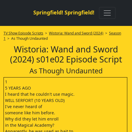
Springfield! Springfield!
TV Show Episode Scripts
>
Wistoria: Wand and Sword (2024)
>
Season
1
> As Though Undaunted
Wistoria: Wand and Sword
(2024) s01e02 Episode Script
As Though Undaunted
1
5 YEARS AGO
I heard that he couldn't use magic.
WILL SERFORT (10 YEARS OLD)
I've never heard of
someone like him before.
Why did they let him enroll
in the Magical Academy?
Apparently, he was used as bait to