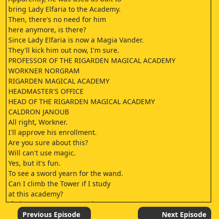
bring Lady Elfaria to the Academy.
Then, there's no need for him
here anymore, is there?
Since Lady Elfaria is now a Magia Vander.
They'll kick him out now, I'm sure.
PROFESSOR OF THE RIGARDEN MAGICAL ACADEMY
WORKNER NORGRAM
RIGARDEN MAGICAL ACADEMY
HEADMASTER'S OFFICE
HEAD OF THE RIGARDEN MAGICAL ACADEMY
CALDRON JANOUB
All right, Workner.
I'll approve his enrollment.
Are you sure about this?
Will can't use magic.
Yes, but it's fun.
To see a sword yearn for the wand.
Can I climb the Tower if I study
at this academy?
If I become strong enough,
will I be able to reach Elfie?
Previous Episode
Next Episode