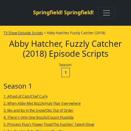
Springfield! Springfield!
TV Show Episode Scripts
> Abby Hatcher, Fuzzly Catcher (2018)
Abby Hatcher, Fuzzly Catcher
(2018) Episode Scripts
Season:
1
Season 1
1. Afraid of Cats/Chef Curly
2. When Abby Met Bozzly/Hair Flair Everywhere
3. Mo and Bo in the Snow/Otis Out of Order
4. There's Only One Bozzly/Cousin Flugtilda
5. Princess Flug's Flower Float/The Fuzzlies' Talent Show