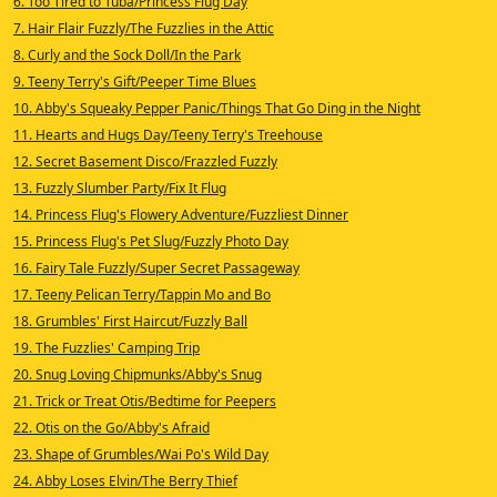
6. Too Tired to Tuba/Princess Flug Day
7. Hair Flair Fuzzly/The Fuzzlies in the Attic
8. Curly and the Sock Doll/In the Park
9. Teeny Terry's Gift/Peeper Time Blues
10. Abby's Squeaky Pepper Panic/Things That Go Ding in the Night
11. Hearts and Hugs Day/Teeny Terry's Treehouse
12. Secret Basement Disco/Frazzled Fuzzly
13. Fuzzly Slumber Party/Fix It Flug
14. Princess Flug's Flowery Adventure/Fuzzliest Dinner
15. Princess Flug's Pet Slug/Fuzzly Photo Day
16. Fairy Tale Fuzzly/Super Secret Passageway
17. Teeny Pelican Terry/Tappin Mo and Bo
18. Grumbles' First Haircut/Fuzzly Ball
19. The Fuzzlies' Camping Trip
20. Snug Loving Chipmunks/Abby's Snug
21. Trick or Treat Otis/Bedtime for Peepers
22. Otis on the Go/Abby's Afraid
23. Shape of Grumbles/Wai Po's Wild Day
24. Abby Loses Elvin/The Berry Thief