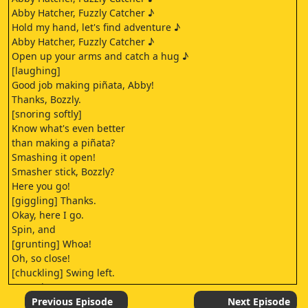
Abby Hatcher, Fuzzly Catcher ♪
Hold my hand, let's find adventure ♪
Abby Hatcher, Fuzzly Catcher ♪
Open up your arms and catch a hug ♪
[laughing]
Good job making piñata, Abby!
Thanks, Bozzly.
[snoring softly]
Know what's even better
than making a piñata?
Smashing it open!
Smasher stick, Bozzly?
Here you go!
[giggling] Thanks.
Okay, here I go.
Spin, and
[grunting] Whoa!
Oh, so close!
[chuckling] Swing left.
[grunting]
[gasping]
Previous Episode
Next Episode