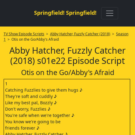
Springfield! Springfield!
TV Show Episode Scripts
>
Abby Hatcher, Fuzzly Catcher (2018)
>
Season
1
> Otis on the Go/Abby's Afraid
Abby Hatcher, Fuzzly Catcher
(2018) s01e22 Episode Script
Otis on the Go/Abby's Afraid
1
Catching Fuzzlies to give them hugs ♪
They're soft and cuddly ♪
Like my best pal, Bozzly ♪
Don't worry, Fuzzlies ♪
You're safe when we're together ♪
You know we're going to be
friends forever ♪
Abby Hatcher, Fuzzly Catcher ♪