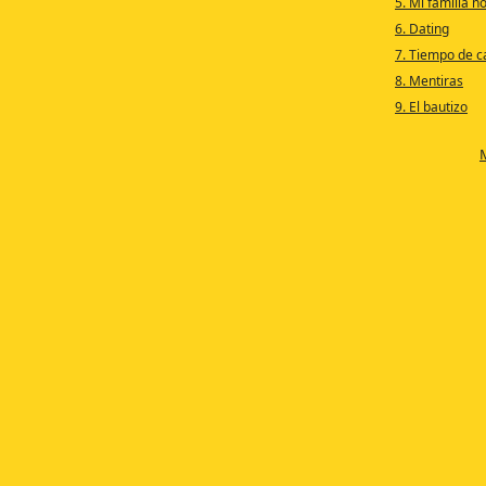
5. Mi familia n
6. Dating
7. Tiempo de c
8. Mentiras
9. El bautizo