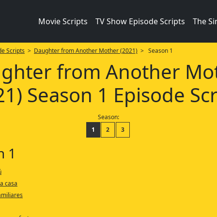
Movie Scripts
TV Show Episode Scripts
The S
e Scripts
>
Daughter from Another Mother (2021)
> Season 1
ghter from Another Mo
21) Season 1 Episode Scr
Season:
1
2
3
n 1
ú
 a casa
amiliares