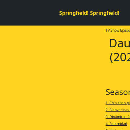
Springfield! Springfield!
TV Show Episod
Dau
(20
Seaso
1. Chin-chan-p
2. Bienvenidas
3. Dinámicas f
4. Paternidad