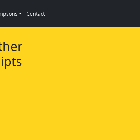
impsons
Contact
ther
ipts