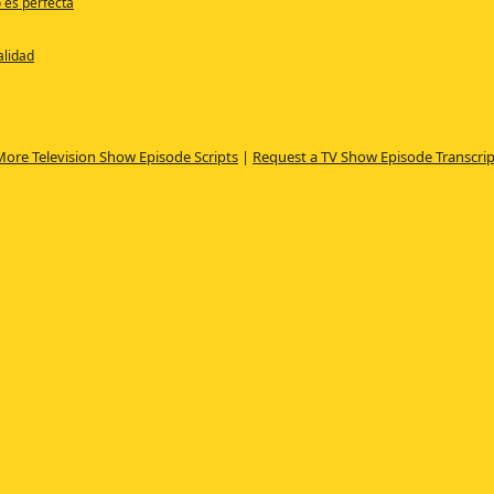
o es perfecta
alidad
More Television Show Episode Scripts
|
Request a TV Show Episode Transcrip