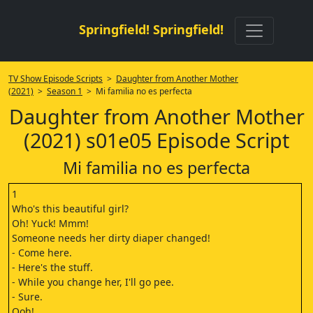
Springfield! Springfield!
TV Show Episode Scripts
>
Daughter from Another Mother
(2021)
>
Season 1
> Mi familia no es perfecta
Daughter from Another Mother
(2021) s01e05 Episode Script
Mi familia no es perfecta
1
Who's this beautiful girl?
Oh! Yuck! Mmm!
Someone needs her dirty diaper changed!
- Come here.
- Here's the stuff.
- While you change her, I'll go pee.
- Sure.
Ooh!