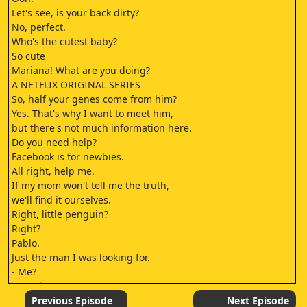
Let's see, is your back dirty?
No, perfect.
Who's the cutest baby?
So cute
Mariana! What are you doing?
A NETFLIX ORIGINAL SERIES
So, half your genes come from him?
Yes. That's why I want to meet him,
but there's not much information here.
Do you need help?
Facebook is for newbies.
All right, help me.
If my mom won't tell me the truth,
we'll find it ourselves.
Right, little penguin?
Right?
Pablo.
Just the man I was looking for.
- Me?
- Mm-hm.
What did I do now?
Previous Episode
Next Episode