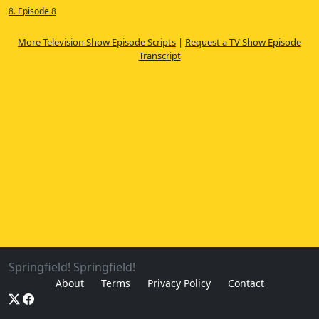
8. Episode 8
More Television Show Episode Scripts
|
Request a TV Show Episode
Transcript
Springfield! Springfield!
About
Terms
Privacy Policy
Contact