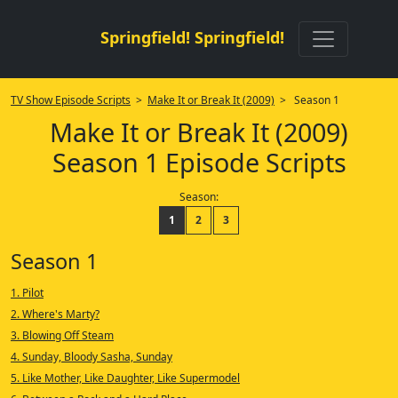
Springfield! Springfield!
TV Show Episode Scripts
>
Make It or Break It (2009)
> Season 1
Make It or Break It (2009)
Season 1 Episode Scripts
Season:
1
2
3
Season 1
1. Pilot
2. Where's Marty?
3. Blowing Off Steam
4. Sunday, Bloody Sasha, Sunday
5. Like Mother, Like Daughter, Like Supermodel