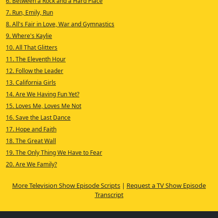
6. Between a Rock and a Hard Place
7. Run, Emily, Run
8. All's Fair in Love, War and Gymnastics
9. Where's Kaylie
10. All That Glitters
11. The Eleventh Hour
12. Follow the Leader
13. California Girls
14. Are We Having Fun Yet?
15. Loves Me, Loves Me Not
16. Save the Last Dance
17. Hope and Faith
18. The Great Wall
19. The Only Thing We Have to Fear
20. Are We Family?
More Television Show Episode Scripts
|
Request a TV Show Episode
Transcript