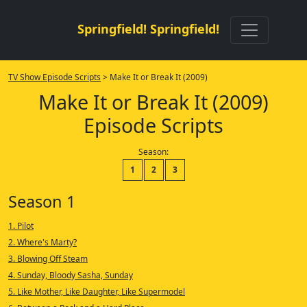
Springfield! Springfield!
TV Show Episode Scripts
> Make It or Break It (2009)
Make It or Break It (2009)
Episode Scripts
Season:
1
2
3
Season 1
1. Pilot
2. Where's Marty?
3. Blowing Off Steam
4. Sunday, Bloody Sasha, Sunday
5. Like Mother, Like Daughter, Like Supermodel