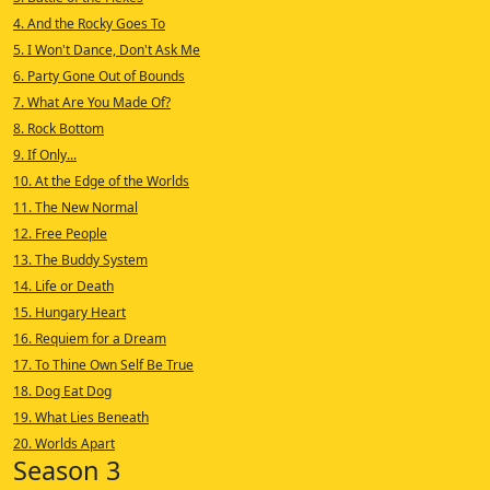
4. And the Rocky Goes To
5. I Won't Dance, Don't Ask Me
6. Party Gone Out of Bounds
7. What Are You Made Of?
8. Rock Bottom
9. If Only...
10. At the Edge of the Worlds
11. The New Normal
12. Free People
13. The Buddy System
14. Life or Death
15. Hungary Heart
16. Requiem for a Dream
17. To Thine Own Self Be True
18. Dog Eat Dog
19. What Lies Beneath
20. Worlds Apart
Season 3