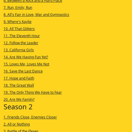
6. Between a Rock and a Hard Place
7. Run, Emily, Run
8. All's Fair in Love, War and Gymnastics
9. Where's Kaylie
10. All That Glitters
11. The Eleventh Hour
12. Follow the Leader
13. California Girls
14. Are We Having Fun Yet?
15. Loves Me, Loves Me Not
16. Save the Last Dance
17. Hope and Faith
18. The Great Wall
19. The Only Thing We Have to Fear
20. Are We Family?
Season 2
1. Friends Close, Enemies Closer
2. All or Nothing
3. Battle of the Flexes