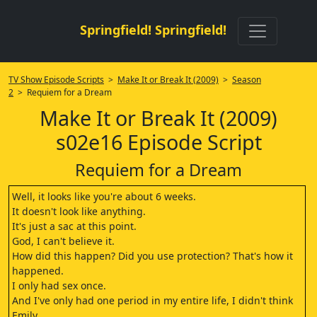
Springfield! Springfield!
TV Show Episode Scripts
>
Make It or Break It (2009)
>
Season
2
> Requiem for a Dream
Make It or Break It (2009)
s02e16 Episode Script
Requiem for a Dream
Well, it looks like you're about 6 weeks.
It doesn't look like anything.
It's just a sac at this point.
God, I can't believe it.
How did this happen? Did you use protection? That's how it
happened.
I only had sex once.
And I've only had one period in my entire life, I didn't think
Emily.