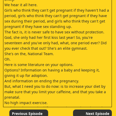
We hear it all here.
Girls who think they can't get pregnant if they haven't had a
period, girls who think they can't get pregnant if they have
sex during their period, and girls who think they can't get
pregnant if they have sex standing up.
The fact is, it is never safe to have sex without protection.
God, she only had her first kiss last year! So, you're
seventeen and you've only had, what, one period ever? Did
you ever check that out? She's an elite gymnast.
She's on the, National Team.
Oh.
Here is some literature on your options.
Options? Information on having a baby and keeping it,
giving it up for adoption.
And information on ending the pregnancy.
But, what I need you to do now: is to increase your diet by
make sure that you limit your caffeine, and that you take a
prenatal.
No high impact exercise.
And don't be surprised if you experience exhaustion, aches,
or nausea, because it's all normal.
Previous Episode
Next Episode