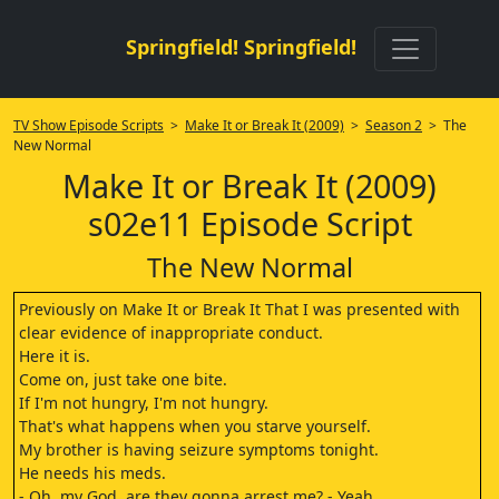
Springfield! Springfield!
TV Show Episode Scripts
>
Make It or Break It (2009)
>
Season 2
> The
New Normal
Make It or Break It (2009)
s02e11 Episode Script
The New Normal
Previously on Make It or Break It That I was presented with
clear evidence of inappropriate conduct.
Here it is.
Come on, just take one bite.
If I'm not hungry, I'm not hungry.
That's what happens when you starve yourself.
My brother is having seizure symptoms tonight.
He needs his meds.
- Oh, my God, are they gonna arrest me? - Yeah.