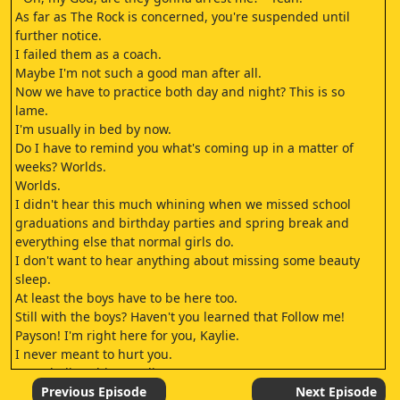
As far as The Rock is concerned, you're suspended until
further notice.
I failed them as a coach.
Maybe I'm not such a good man after all.
Now we have to practice both day and night? This is so
lame.
I'm usually in bed by now.
Do I have to remind you what's coming up in a matter of
weeks? Worlds.
Worlds.
I didn't hear this much whining when we missed school
graduations and birthday parties and spring break and
everything else that normal girls do.
I don't want to hear anything about missing some beauty
sleep.
At least the boys have to be here too.
Still with the boys? Haven't you learned that Follow me!
Payson! I'm right here for you, Kaylie.
I never meant to hurt you.
Don't believe him, Kaylie.
It's another trap.
Previous Episode
Next Episode