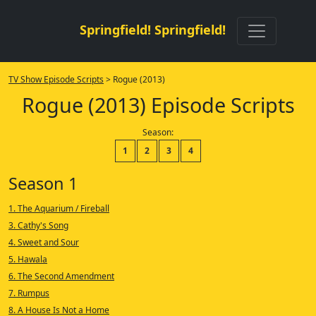
Springfield! Springfield!
TV Show Episode Scripts
> Rogue (2013)
Rogue (2013) Episode Scripts
Season:
1
2
3
4
Season 1
1. The Aquarium / Fireball
3. Cathy's Song
4. Sweet and Sour
5. Hawala
6. The Second Amendment
7. Rumpus
8. A House Is Not a Home