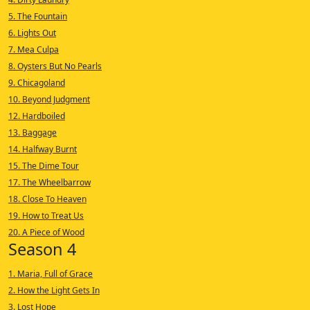
5. The Fountain
6. Lights Out
7. Mea Culpa
8. Oysters But No Pearls
9. Chicagoland
10. Beyond Judgment
12. Hardboiled
13. Baggage
14. Halfway Burnt
15. The Dime Tour
17. The Wheelbarrow
18. Close To Heaven
19. How to Treat Us
20. A Piece of Wood
Season 4
1. Maria, Full of Grace
2. How the Light Gets In
3. Lost Hope