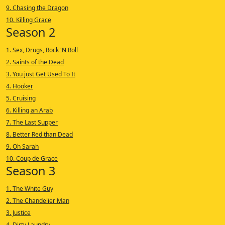
9. Chasing the Dragon
10. Killing Grace
Season 2
1. Sex, Drugs, Rock 'N Roll
2. Saints of the Dead
3. You just Get Used To It
4. Hooker
5. Cruising
6. Killing an Arab
7. The Last Supper
8. Better Red than Dead
9. Oh Sarah
10. Coup de Grace
Season 3
1. The White Guy
2. The Chandelier Man
3. Justice
4. Dirty Laundry