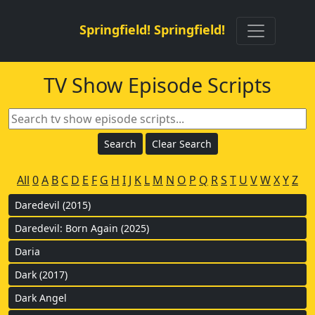
Springfield! Springfield!
TV Show Episode Scripts
All
0
A
B
C
D
E
F
G
H
I
J
K
L
M
N
O
P
Q
R
S
T
U
V
W
X
Y
Z
Daredevil (2015)
Daredevil: Born Again (2025)
Daria
Dark (2017)
Dark Angel