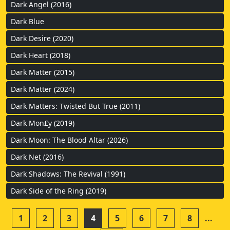
Dark Angel (2016)
Dark Blue
Dark Desire (2020)
Dark Heart (2018)
Dark Matter (2015)
Dark Matter (2024)
Dark Matters: Twisted But True (2011)
Dark Mon£y (2019)
Dark Moon: The Blood Altar (2026)
Dark Net (2016)
Dark Shadows: The Revival (1991)
Dark Side of the Ring (2019)
1
2
3
4
5
6
7
8
...