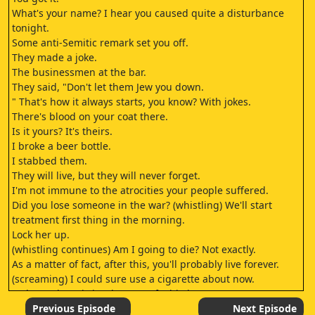
What's your name? I hear you caused quite a disturbance
tonight.
Some anti-Semitic remark set you off.
They made a joke.
The businessmen at the bar.
They said, "Don't let them Jew you down.
" That's how it always starts, you know? With jokes.
There's blood on your coat there.
Is it yours? It's theirs.
I broke a beer bottle.
I stabbed them.
They will live, but they will never forget.
I'm not immune to the atrocities your people suffered.
Did you lose someone in the war? (whistling) We'll start
treatment first thing in the morning.
Lock her up.
(whistling continues) Am I going to die? Not exactly.
As a matter of fact, after this, you'll probably live forever.
(screaming) I could sure use a cigarette about now.
Arden? Where is it? That son of a bitch.
ARDEN: No fresh incisions to indicate surgical implantation.
Previous Episode
Next Episode