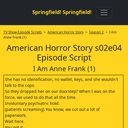
Springfield! Springfield!
TV Show Episode Scripts
>
American Horror Story
>
Season 2
> I Am
Anne Frank (1)
American Horror Story s02e04
Episode Script
I Am Anne Frank (1)
She has no identification, no wallet, keys, and she wouldn't
talk to the cops.
So they dropped her on our doorstep? When I was on the
force, we used to do that all the time.
Involuntary psychiatric hold.
(patients screaming) You know, we cut out a lot of
paperwork.
Wait here.
You got it.