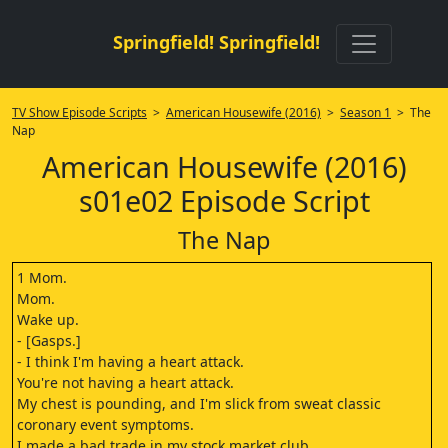
Springfield! Springfield!
TV Show Episode Scripts
>
American Housewife (2016)
>
Season 1
> The
Nap
American Housewife (2016)
s01e02 Episode Script
The Nap
1 Mom.
Mom.
Wake up.
- [Gasps.]
- I think I'm having a heart attack.
You're not having a heart attack.
My chest is pounding, and I'm slick from sweat classic
coronary event symptoms.
I made a bad trade in my stock market club.