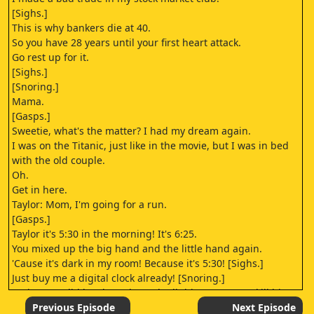
[Sighs.]
This is why bankers die at 40.
So you have 28 years until your first heart attack.
Go rest up for it.
[Sighs.]
[Snoring.]
Mama.
[Gasps.]
Sweetie, what's the matter? I had my dream again.
I was on the Titanic, just like in the movie, but I was in bed
with the old couple.
Oh.
Get in here.
Taylor: Mom, I'm going for a run.
[Gasps.]
Taylor it's 5:30 in the morning! It's 6:25.
You mixed up the big hand and the little hand again.
'Cause it's dark in my room! Because it's 5:30! [Sighs.]
Just buy me a digital clock already! [Snoring.]
Katie: How did he sleep through all this? I'm gonna kill him!
But then I'd have to take care of these animals by myself.
Previous Episode
Next Episode