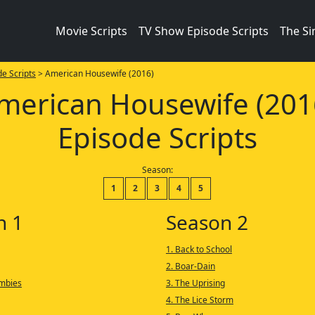
Movie Scripts
TV Show Episode Scripts
The S
e Scripts
> American Housewife (2016)
merican Housewife (201
Episode Scripts
Season:
1
2
3
4
5
n 1
Season 2
1. Back to School
2. Boar-Dain
ombies
3. The Uprising
4. The Lice Storm