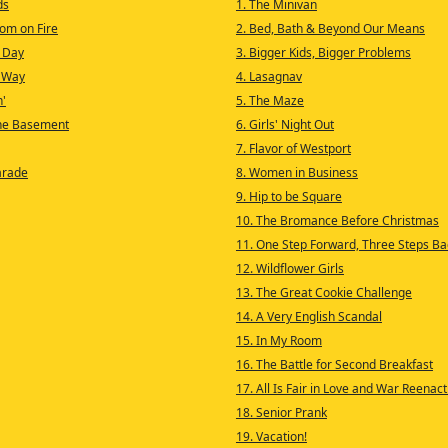
ds
1. The Minivan
Room on Fire
2. Bed, Bath & Beyond Our Means
 Day
3. Bigger Kids, Bigger Problems
 Way
4. Lasagnav
n'
5. The Maze
the Basement
6. Girls' Night Out
7. Flavor of Westport
arade
8. Women in Business
9. Hip to be Square
10. The Bromance Before Christmas
11. One Step Forward, Three Steps Ba
12. Wildflower Girls
13. The Great Cookie Challenge
14. A Very English Scandal
15. In My Room
16. The Battle for Second Breakfast
17. All Is Fair in Love and War Reena
18. Senior Prank
19. Vacation!