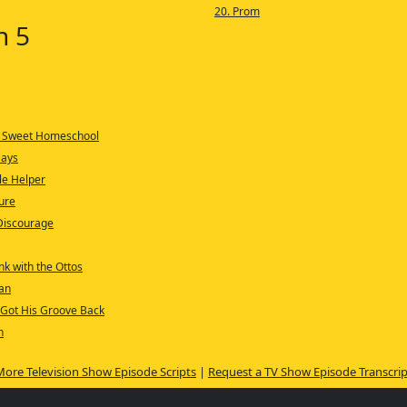
20. Prom
n 5
 Sweet Homeschool
Days
tle Helper
ure
Discourage
nk with the Ottos
an
 Got His Groove Back
n
More Television Show Episode Scripts
|
Request a TV Show Episode Transcrip