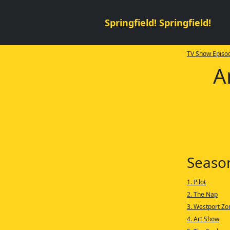
Springfield! Springfield!
TV Show Episod
A
Seaso
1. Pilot
2. The Nap
3. Westport Z
4. Art Show