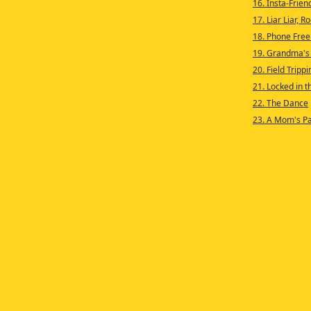
16. Insta-Frien
17. Liar Liar, 
18. Phone Free
19. Grandma's
20. Field Trippi
21. Locked in 
22. The Dance
23. A Mom's P