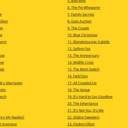
5. Boo-Who
6. The Pig Whisperer
e
7. Family Secrets
illion
8. Gala Auction
ie
9. The Couple
te
10. Blue Christmas
torm
11. Blondetourage Subtitle
12. Selling Out
Now
13. The Anniversary
ove
14. Midlife Crisis
ate
15. The Mom Switch
16. Field Day
le's Marriages
17. All Coupled Up
otto
18. The Venue
atch
19. It's Hard to Say Goodbye
20. The Inheritance
21. It's Not You, It's Me
re's My Napkin?
22. Sliding Sweaters
 It Anymore
23. Finding Fillion