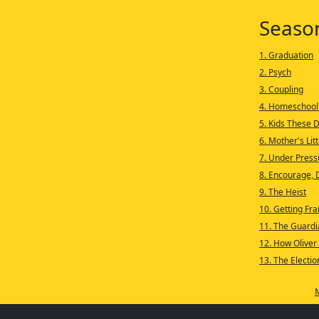
Seaso
1. Graduation
2. Psych
3. Coupling
4. Homeschool
5. Kids These 
6. Mother's Lit
7. Under Press
8. Encourage, 
9. The Heist
10. Getting Fra
11. The Guardi
12. How Oliver
13. The Electio