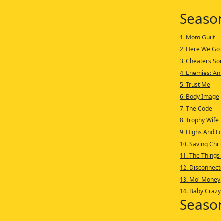
Seaso
1. Mom Guilt
2. Here We Go
3. Cheaters S
4. Enemies: An
5. Trust Me
6. Body Image
7. The Code
8. Trophy Wife
9. Highs And L
10. Saving Chr
11. The Things
12. Disconnect
13. Mo' Money
14. Baby Crazy
Seaso