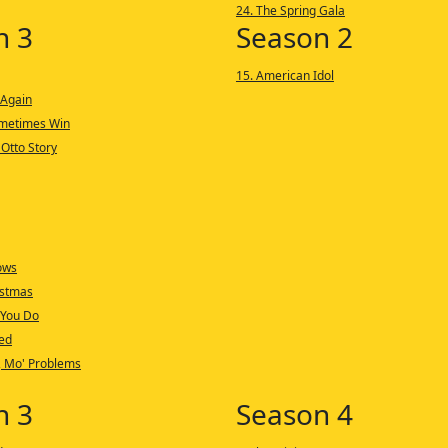
24. The Spring Gala
n 3
Season 2
15. American Idol
 Again
ometimes Win
 Otto Story
ows
istmas
 You Do
ed
, Mo' Problems
n 3
Season 4