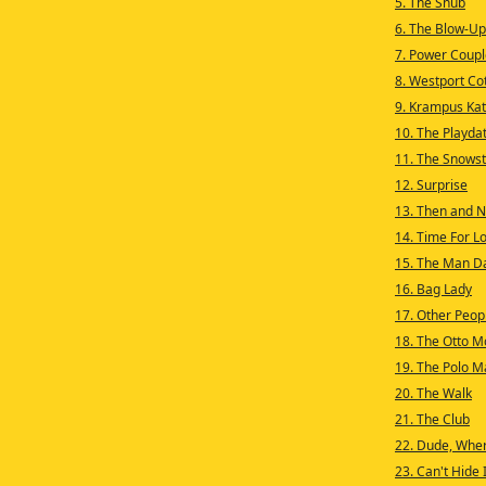
5. The Snub
6. The Blow-Up
7. Power Coupl
8. Westport Cot
9. Krampus Kat
10. The Playda
11. The Snows
12. Surprise
13. Then and 
14. Time For L
15. The Man D
16. Bag Lady
17. Other Peop
18. The Otto M
19. The Polo M
20. The Walk
21. The Club
22. Dude, Whe
23. Can't Hide