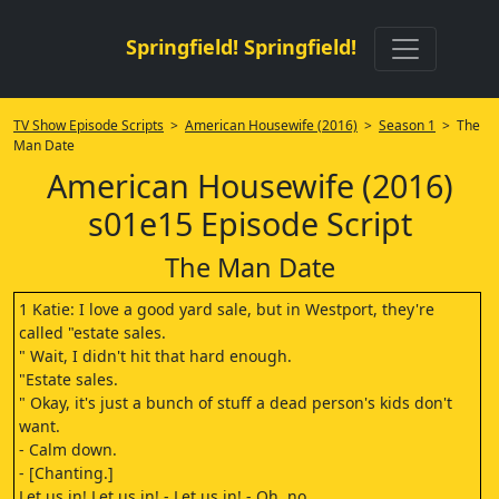
Springfield! Springfield!
TV Show Episode Scripts
>
American Housewife (2016)
>
Season 1
> The
Man Date
American Housewife (2016)
s01e15 Episode Script
The Man Date
1 Katie: I love a good yard sale, but in Westport, they're
called "estate sales.
" Wait, I didn't hit that hard enough.
"Estate sales.
" Okay, it's just a bunch of stuff a dead person's kids don't
want.
- Calm down.
- [Chanting.]
Let us in! Let us in! - Let us in! - Oh, no.