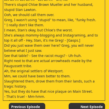
There's stupid Chloe Brown Mueller and her husband,
stupid Stan Lawton.
Ooh, we should call them over.
Greg, I wasn't using "stupid" to mean, like, "funky fresh.
" I really don't like them.
I mean, Stan's okay, but Chloe's the worst.
She's always mommy-blogging and Instagraming, and to
top it all off - Hey, Stan, it's me Greg! - [Gasps.]
Did you just wave them over here? Greg, you will never
believe what I just saw.
See that table? - See the racist mugs? - Uh-huh.
Right next to that are actual arrowheads made by the
Paugussett tribe.
Ah, the original settlers of Westport.
Mm, we could have been better to them.
Slaughtered them, drove them from their lands, such a
tragic history.
Yes, but they do have that nice plaque on Main Street.
- That's true! - Mm-hmm.
- After you, sir.
[laughs.]
Previous Episode
Next Episode